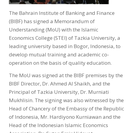
The Bahrain Institute of Banking and Finance
(BIBF) has signed a Memorandum of
Understanding (MoU) with the Islamic
Economics College (STEI) of Tazkia University, a
leading university based in Bogor, Indonesia, to
develop mutual training and academic co-
operation on the basis of quality education.
The MoU was signed at the BIBF premises by the
BIBF Director, Dr. Ahmed Al Shaikh, and the
Principal of Tazkia University, Dr. Murniati
Mukhlisin. The signing was also witnessed by the
Head of Chancery of the Embassy of the Republic
of Indonesia, Mr. Hardiyono Kurniawan and the
Head of the Indonesian Islamic Economics