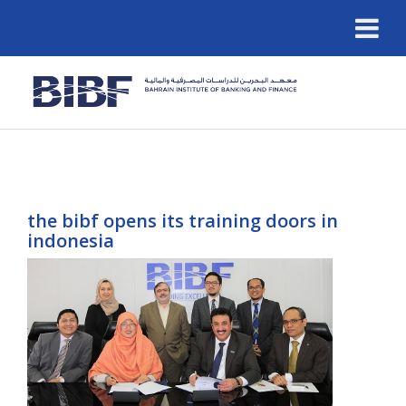
the bibf opens its training doors in
indonesia