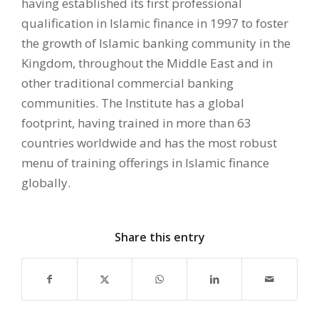
having established its first professional
qualification in Islamic finance in 1997 to foster
the growth of Islamic banking community in the
Kingdom, throughout the Middle East and in
other traditional commercial banking
communities. The Institute has a global
footprint, having trained in more than 63
countries worldwide and has the most robust
menu of training offerings in Islamic finance
globally.
Share this entry