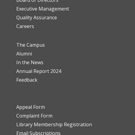
Executive Management
Quality Assurance
Careers
The Campus
Alumni
In the News
Annual Report 2024
Feedback
Appeal Form
Complaint Form
Library Membership Registration
Email Subscriptions