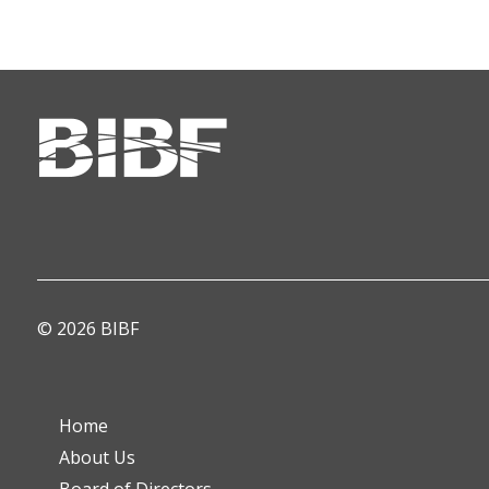
© 2026 BIBF
Home
About Us
Board of Directors