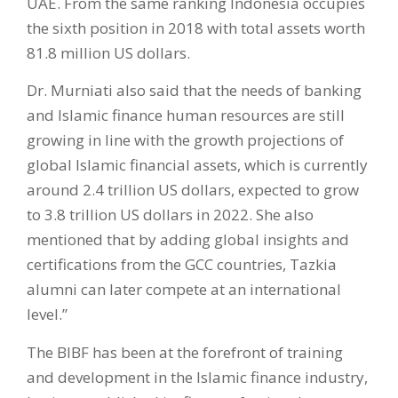
UAE. From the same ranking Indonesia occupies
the sixth position in 2018 with total assets worth
81.8 million US dollars.
Dr. Murniati also said that the needs of banking
and Islamic finance human resources are still
growing in line with the growth projections of
global Islamic financial assets, which is currently
around 2.4 trillion US dollars, expected to grow
to 3.8 trillion US dollars in 2022. She also
mentioned that by adding global insights and
certifications from the GCC countries, Tazkia
alumni can later compete at an international
level.”
The BIBF has been at the forefront of training
and development in the Islamic finance industry,