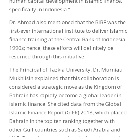
human capital development in Islamic finance,
specifically in Indonesia.”
Dr. Ahmad also mentioned that the BIBF was the
first-ever international institute to deliver Islamic
finance training at the Central Bank of Indonesia
1990s; hence, these efforts will definitely be
resumed through this initiative.
The Principal of Tazkia University, Dr. Murniati
Mukhlisin explained that this collaboration is
considered a strategic move as the Kingdom of
Bahrain has rapidly become a global leader in
Islamic finance. She cited data from the Global
Islamic Finance Report (GIFR) 2018, which placed
Bahrain in the top ten ranking together with
other Gulf countries such as Saudi Arabia and