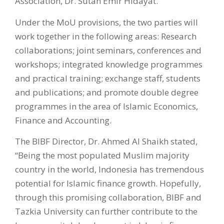
Association, Dr. Sutan Emir Hidayat.
Under the MoU provisions, the two parties will
work together in the following areas: Research
collaborations; joint seminars, conferences and
workshops; integrated knowledge programmes
and practical training; exchange staff, students
and publications; and promote double degree
programmes in the area of Islamic Economics,
Finance and Accounting.
The BIBF Director, Dr. Ahmed Al Shaikh stated,
“Being the most populated Muslim majority
country in the world, Indonesia has tremendous
potential for Islamic finance growth. Hopefully,
through this promising collaboration, BIBF and
Tazkia University can further contribute to the