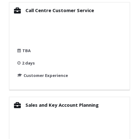
Call Centre Customer Service
TBA
2 days
Customer Experience
Sales and Key Account Planning