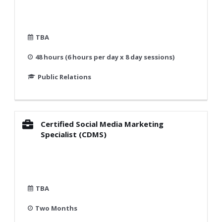
TBA
48 hours (6 hours per day x 8 day sessions)
Public Relations
Certified Social Media Marketing
Specialist (CDMS)
TBA
Two Months