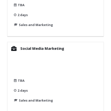
TBA
2 days
Sales and Marketing
Social Media Marketing
TBA
2 days
Sales and Marketing