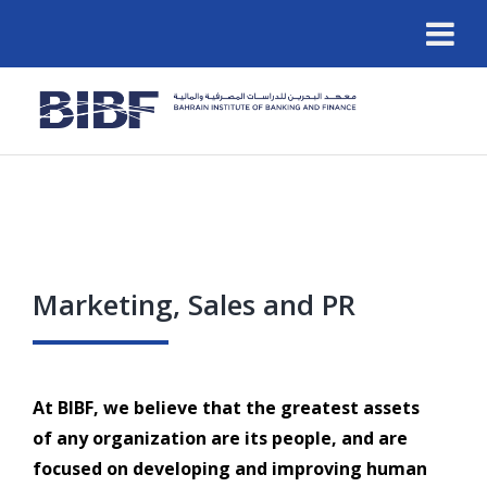
Marketing, Sales and PR
At BIBF, we believe that the greatest assets
of any organization are its people, and are
focused on developing and improving human