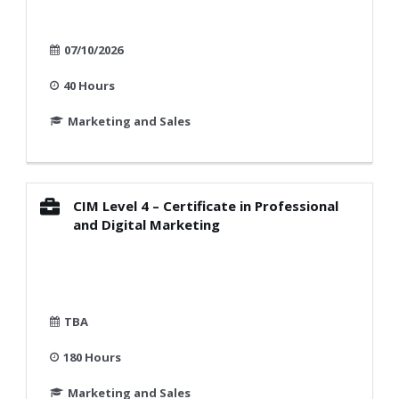
07/10/2026
40 Hours
Marketing and Sales
CIM Level 4 – Certificate in Professional
and Digital Marketing
TBA
180 Hours
Marketing and Sales