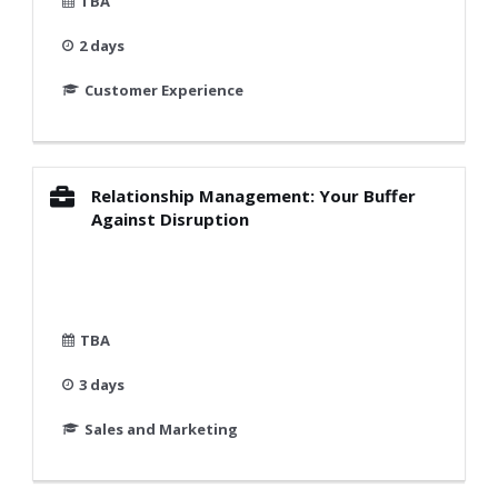
TBA
2 days
Customer Experience
Relationship Management: Your Buffer
Against Disruption
TBA
3 days
Sales and Marketing