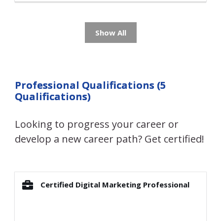
Show All
Professional Qualifications (5
Qualifications)
Looking to progress your career or
develop a new career path? Get certified!
Certified Digital Marketing Professional