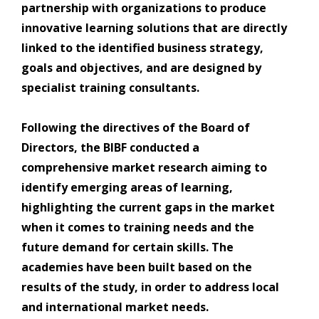
partnership with organizations to produce
innovative learning solutions that are directly
linked to the identified business strategy,
goals and objectives, and are designed by
specialist training consultants.
Following the directives of the Board of
Directors, the BIBF conducted a
comprehensive market research aiming to
identify emerging areas of learning,
highlighting the current gaps in the market
when it comes to training needs and the
future demand for certain skills. The
academies have been built based on the
results of the study, in order to address local
and international market needs.