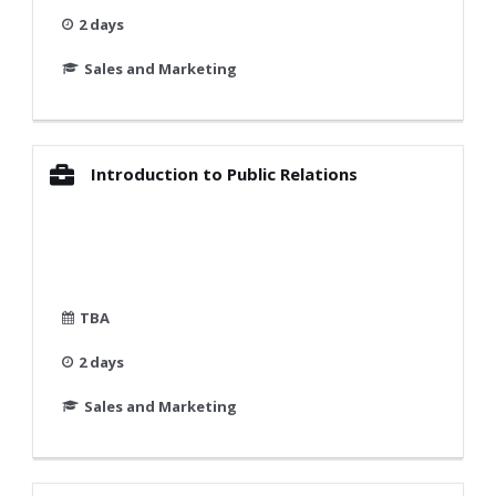
2 days
Sales and Marketing
Introduction to Public Relations
TBA
2 days
Sales and Marketing