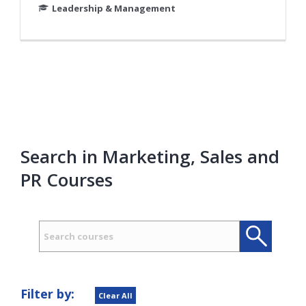
Leadership & Management
Search in Marketing, Sales and
PR Courses
Search
Search
Filter by:
Clear All