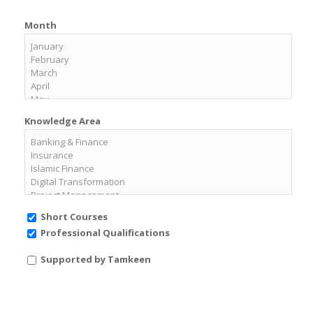
Month
Knowledge Area
Short Courses
Professional Qualifications
Supported by Tamkeen