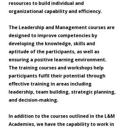
resources to build individual and
organizational capability and efficiency.
The Leadership and Management courses are
designed to improve competencies by
developing the knowledge, skills and
aptitude of the participants, as well as
ensuring a positive learning environment.
The training courses and workshops help
participants fulfil their potential through
effective training in areas including
leadership, team building, strategic planning,
and decision-making.
In addition to the courses outlined in the L&M
Academies, we have the capability to work in