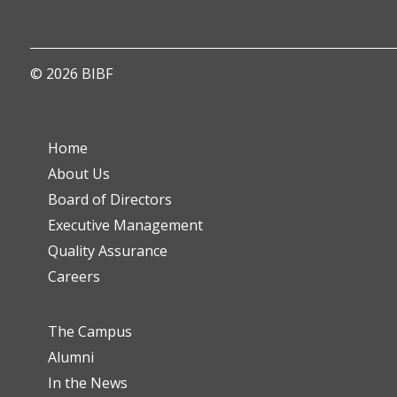
© 2026 BIBF
Home
About Us
Board of Directors
Executive Management
Quality Assurance
Careers
The Campus
Alumni
In the News