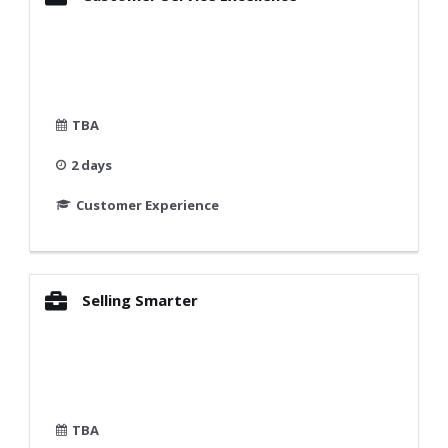
TBA
2 days
Customer Experience
Selling Smarter
TBA