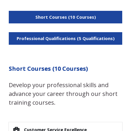
Short Courses (10 Courses)
Professional Qualifications (5 Qualifications)
Short Courses (10 Courses)
Develop your professional skills and
advance your career through our short
training courses.
Customer Service Excellence