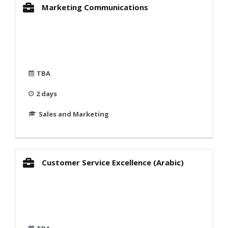
Marketing Communications
TBA
2 days
Sales and Marketing
Customer Service Excellence (Arabic)