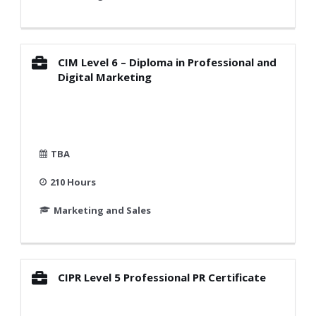
CIM Level 6 – Diploma in Professional and
Digital Marketing
TBA
210 Hours
Marketing and Sales
CIPR Level 5 Professional PR Certificate