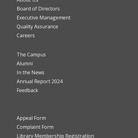
Board of Directors
Executive Management
Quality Assurance
Careers
The Campus
Alumni
In the News
Annual Report 2024
Feedback
Appeal Form
Complaint Form
Library Membership Registration