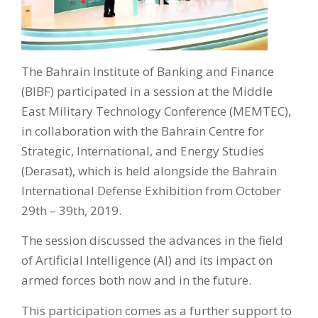
The Bahrain Institute of Banking and Finance
(BIBF) participated in a session at the Middle
East Military Technology Conference (MEMTEC),
in collaboration with the Bahrain Centre for
Strategic, International, and Energy Studies
(Derasat), which is held alongside the Bahrain
International Defense Exhibition from October
29th – 39th, 2019.
The session discussed the advances in the field
of Artificial Intelligence (AI) and its impact on
armed forces both now and in the future.
This participation comes as a further support to