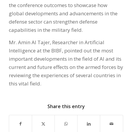
the conference outcomes to showcase how
global developments and advancements in the
defense sector can strengthen defense
capabilities in the military field.
Mr. Amin Al Tajer, Researcher in Artificial
Intelligence at the BIBF, pointed out the most
important developments in the field of AI and its
current and future effects on the armed forces by
reviewing the experiences of several countries in
this vital field.
Share this entry