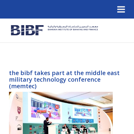
the bibf takes part at the middle east
military technology conference
(memtec)