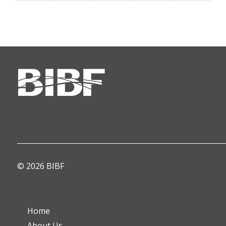
© 2026 BIBF
Home
About Us