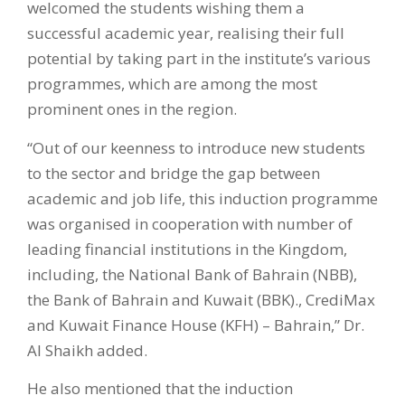
welcomed the students wishing them a
successful academic year, realising their full
potential by taking part in the institute’s various
programmes, which are among the most
prominent ones in the region.
“Out of our keenness to introduce new students
to the sector and bridge the gap between
academic and job life, this induction programme
was organised in cooperation with number of
leading financial institutions in the Kingdom,
including, the National Bank of Bahrain (NBB),
the Bank of Bahrain and Kuwait (BBK)., CrediMax
and Kuwait Finance House (KFH) – Bahrain,” Dr.
Al Shaikh added.
He also mentioned that the induction