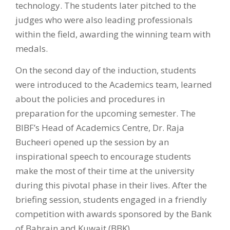
technology. The students later pitched to the
judges who were also leading professionals
within the field, awarding the winning team with
medals.
On the second day of the induction, students
were introduced to the Academics team, learned
about the policies and procedures in
preparation for the upcoming semester. The
BIBF’s Head of Academics Centre, Dr. Raja
Bucheeri opened up the session by an
inspirational speech to encourage students
make the most of their time at the university
during this pivotal phase in their lives. After the
briefing session, students engaged in a friendly
competition with awards sponsored by the Bank
of Bahrain and Kuwait (BBK).