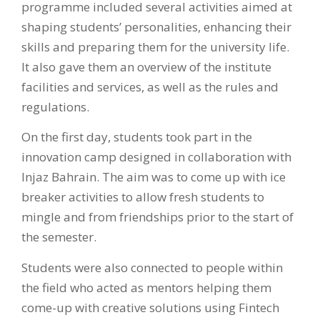
programme included several activities aimed at
shaping students’ personalities, enhancing their
skills and preparing them for the university life.
It also gave them an overview of the institute
facilities and services, as well as the rules and
regulations. ‌
On the first day, students took part in the
innovation camp designed in collaboration with
Injaz Bahrain. The aim was to come up with ice
breaker activities to allow fresh students to
mingle and from friendships prior to the start of
the semester.
Students were also connected to people within
the field who acted as mentors helping them
come-up with creative solutions using Fintech