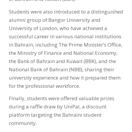
Students were also introduced to a distinguished
alumni group of Bangor University and
University of London, who have achieved a
successful career in various national institutions
in Bahrain, including The Prime Minister’s Office,
the Ministry of Finance and National Economy,
the Bank of Bahrain and Kuwait (BBK), and the
National Bank of Bahrain (NBB), sharing their
university experience and how it prepared them
for the professional workforce.
Finally, students were offered valuable prizes
during a raffle draw by UniPal, a discount
platform targeting the Bahraini student
community.