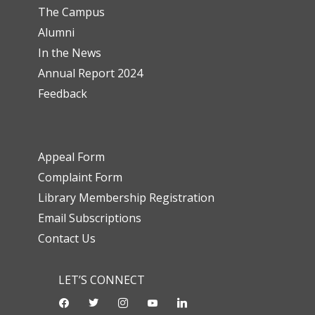
The Campus
Alumni
In the News
Annual Report 2024
Feedback
Appeal Form
Complaint Form
Library Membership Registration
Email Subscriptions
Contact Us
LET’S CONNECT
facebook
twitter
instagram
youtube-
linkedin