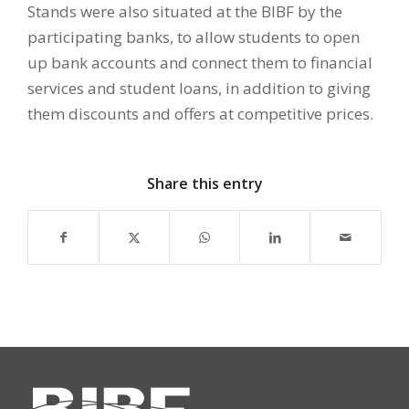
Stands were also situated at the BIBF by the
participating banks, to allow students to open
up bank accounts and connect them to financial
services and student loans, in addition to giving
them discounts and offers at competitive prices.
Share this entry