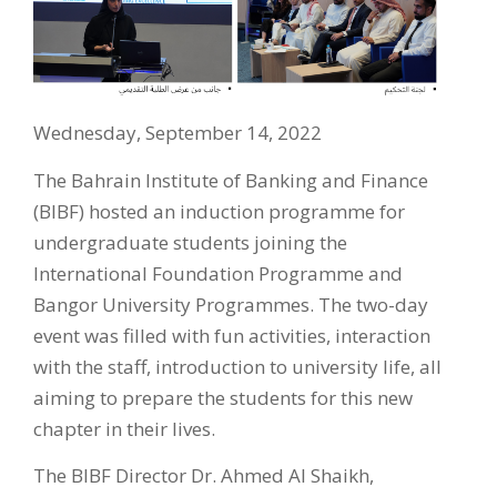
Wednesday, September 14, 2022
The Bahrain Institute of Banking and Finance
(BIBF) hosted an induction programme for
undergraduate students joining the
International Foundation Programme and
Bangor University Programmes. The two-day
event was filled with fun activities, interaction
with the staff, introduction to university life, all
aiming to prepare the students for this new
chapter in their lives.
The BIBF Director Dr. Ahmed Al Shaikh,