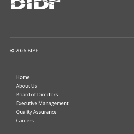
© 2026 BIBF
Home
About Us
Board of Directors
Executive Management
Quality Assurance
Careers