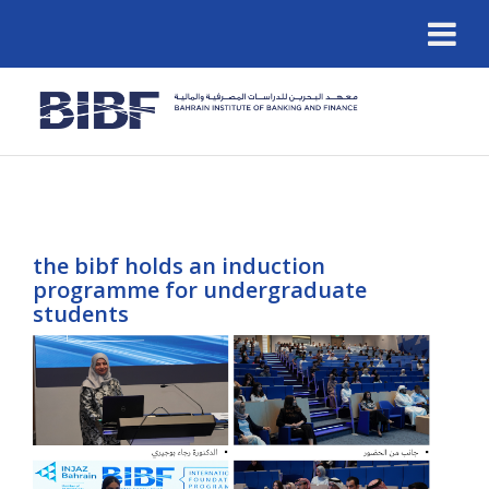
the bibf holds an induction
programme for undergraduate
students