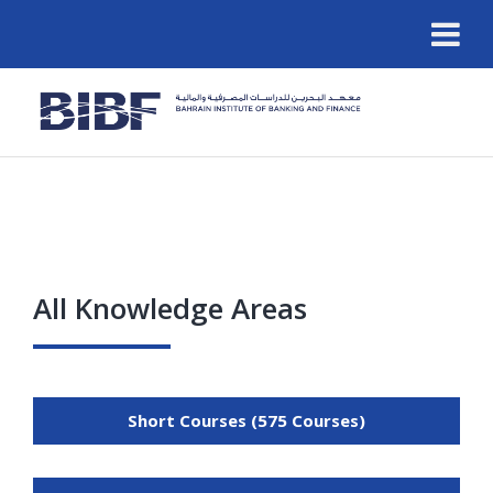
All Knowledge Areas
Short Courses (575 Courses)