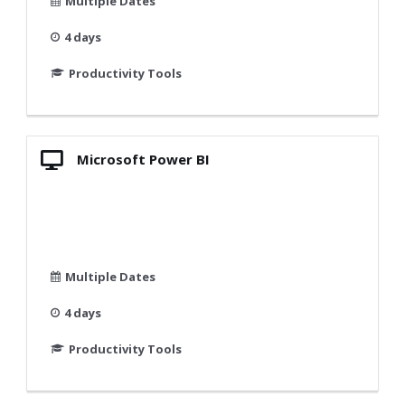
Multiple Dates
4 days
Productivity Tools
Microsoft Power BI
Multiple Dates
4 days
Productivity Tools