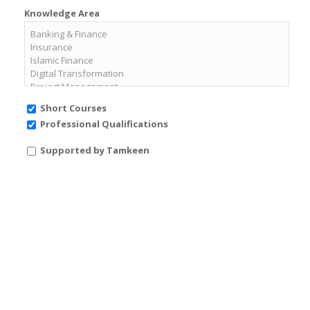
Knowledge Area
Short Courses
Professional Qualifications
Supported by Tamkeen