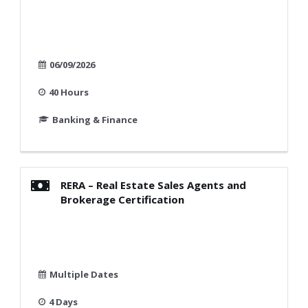
06/09/2026
40 Hours
Banking & Finance
RERA – Real Estate Sales Agents and
Brokerage Certification
Multiple Dates
4 Days