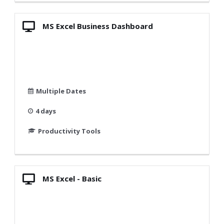
MS Excel Business Dashboard
Multiple Dates
4 days
Productivity Tools
MS Excel - Basic