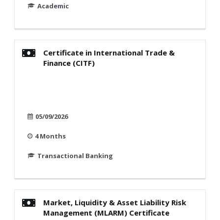
Academic
Certificate in International Trade &
Finance (CITF)
05/09/2026
4 Months
Transactional Banking
Market, Liquidity & Asset Liability Risk
Management (MLARM) Certificate