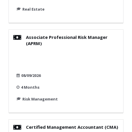
Real Estate
Associate Professional Risk Manager
(APRM)
08/09/2026
4 Months
Risk Management
Certified Management Accountant (CMA)