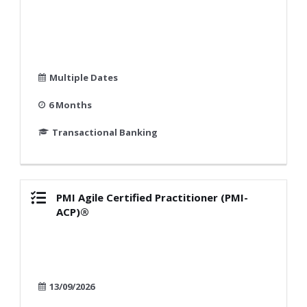
Multiple Dates
6 Months
Transactional Banking
PMI Agile Certified Practitioner (PMI-
ACP)®
13/09/2026