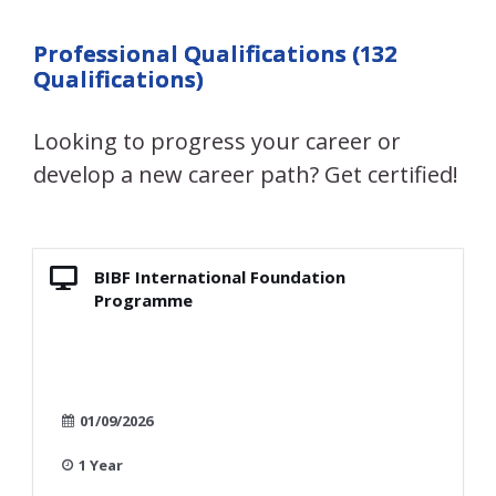
Professional Qualifications (132
Qualifications)
Looking to progress your career or
develop a new career path? Get certified!
BIBF International Foundation
Programme
01/09/2026
1 Year