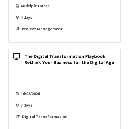
Multiple Dates
4 days
Project Management
The Digital Transformation Playbook:
Rethink Your Business for the Digital Age
16/08/2026
3 days
Digital Transformation