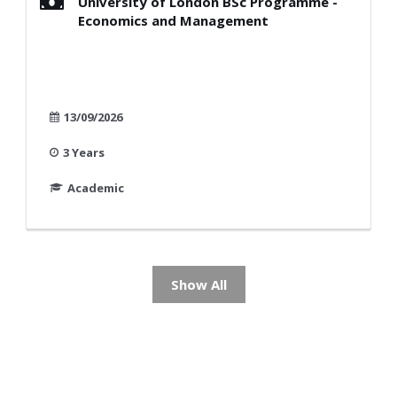
University of London BSc Programme -
Economics and Management
13/09/2026
3 Years
Academic
Show All