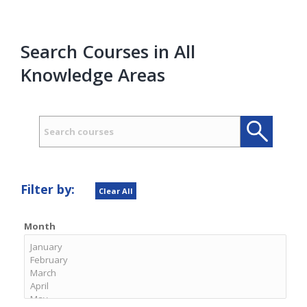
Search Courses in All
Knowledge Areas
Search
Search
Filter by:
Clear All
Month