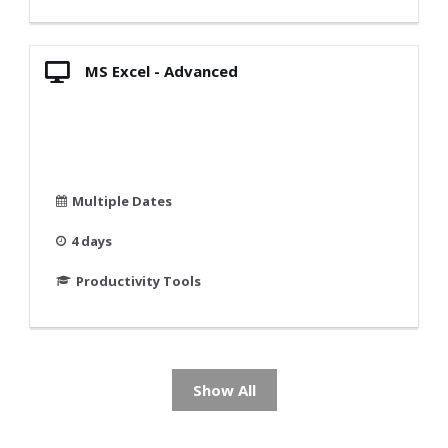
MS Excel - Advanced
Multiple Dates
4 days
Productivity Tools
Show All