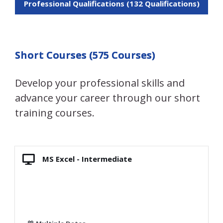
Professional Qualifications (132 Qualifications)
Short Courses (575 Courses)
Develop your professional skills and
advance your career through our short
training courses.
MS Excel - Intermediate