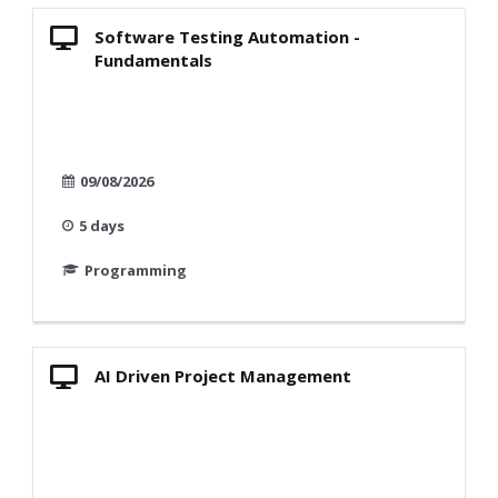
Software Testing Automation -
Fundamentals
09/08/2026
5 days
Programming
AI Driven Project Management