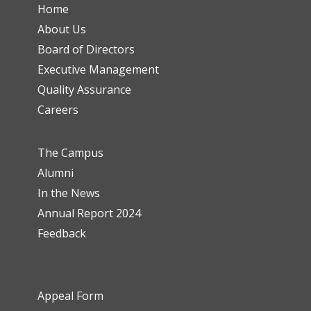
Home
About Us
Board of Directors
Executive Management
Quality Assurance
Careers
The Campus
Alumni
In the News
Annual Report 2024
Feedback
Appeal Form