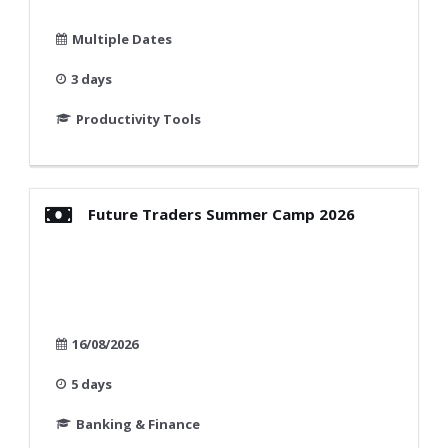
Multiple Dates
3 days
Productivity Tools
Future Traders Summer Camp 2026
16/08/2026
5 days
Banking & Finance