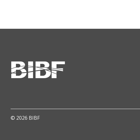
© 2026 BIBF