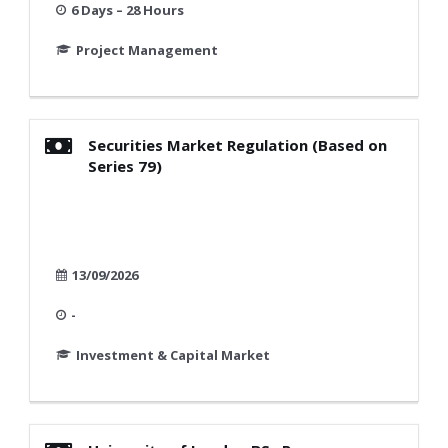
6 Days – 28 Hours
Project Management
Securities Market Regulation (Based on
Series 79)
13/09/2026
-
Investment & Capital Market