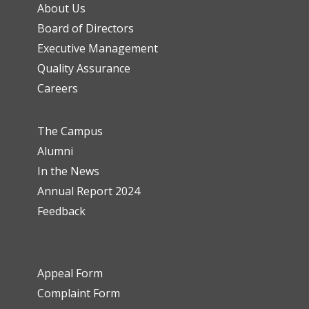
About Us
Board of Directors
Executive Management
Quality Assurance
Careers
The Campus
Alumni
In the News
Annual Report 2024
Feedback
Appeal Form
Complaint Form