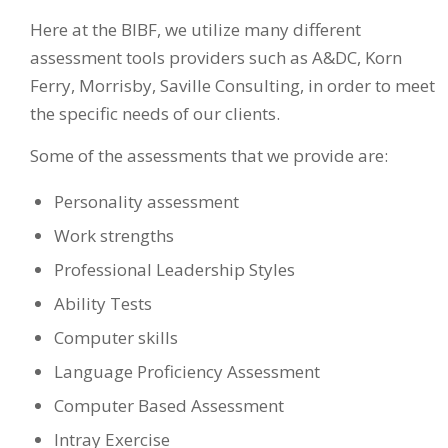
Here at the BIBF, we utilize many different
assessment tools providers such as A&DC, Korn
Ferry, Morrisby, Saville Consulting, in order to meet
the specific needs of our clients.
Some of the assessments that we provide are:
Personality assessment
Work strengths
Professional Leadership Styles
Ability Tests
Computer skills
Language Proficiency Assessment
Computer Based Assessment
Intray Exercise