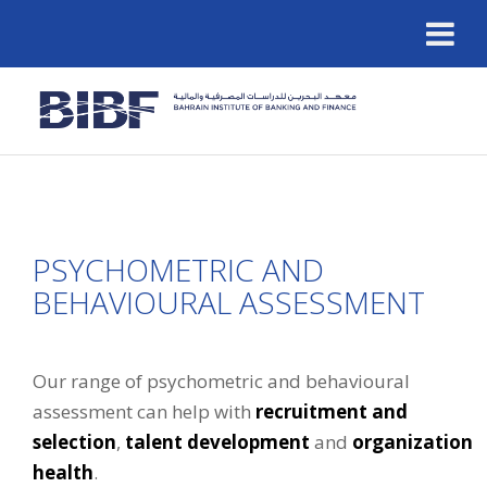
PSYCHOMETRIC AND
BEHAVIOURAL ASSESSMENT
Our range of psychometric and behavioural
assessment can help with
recruitment and
selection
,
talent development
and
organization
health
.