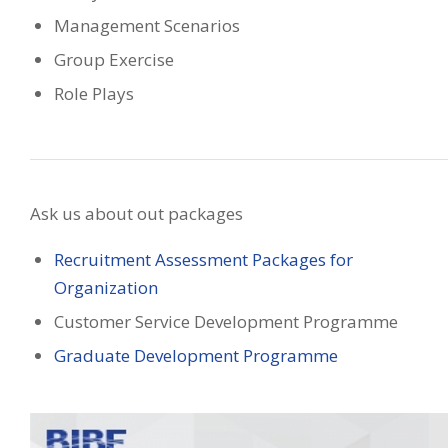
Management Scenarios
Group Exercise
Role Plays
Ask us about out packages
Recruitment Assessment Packages for
Organization
Customer Service Development Programme
Graduate Development Programme