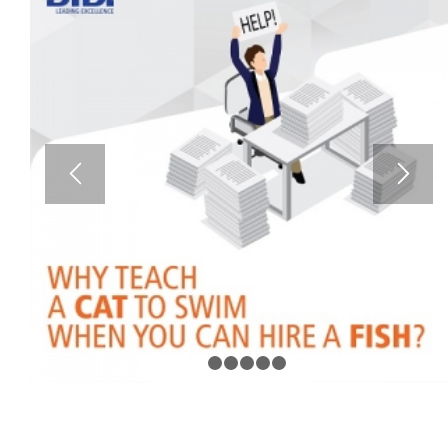
1
2
3
4
5
6