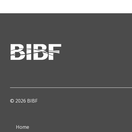
© 2026 BIBF
Home