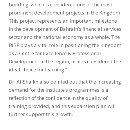
building, which is considered one of the most
prominent development projects in the Kingdom.
This project represents an important milestone
in the development of Bahrain’s financial services
sector and the national economy as a whole. The
BIBF plays a vital role in positioning the Kingdom
as a Centre for Excellence & Professional
Development in the region, as it is considered the
ideal choice for learning.”
Dr. Al-Shaikh also pointed out that the increasing
demand for the Institute’s programmes is a
reflection of the confidence in the quality of
training provided, and this expansion plan will
further support this growth.