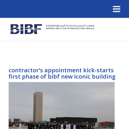
contractor’s appointment kick-starts
first phase of bibf new iconic building