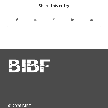
Share this entry
© 2026 BIBF