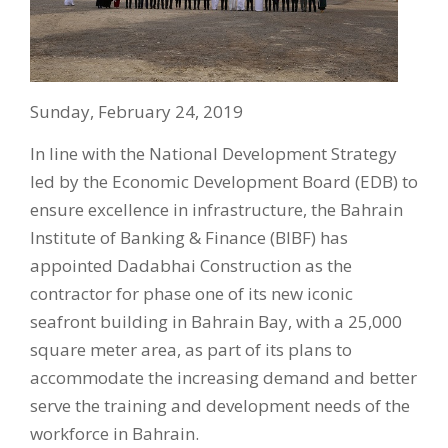
Sunday, February 24, 2019
In line with the National Development Strategy
led by the Economic Development Board (EDB) to
ensure excellence in infrastructure, the Bahrain
Institute of Banking & Finance (BIBF) has
appointed Dadabhai Construction as the
contractor for phase one of its new iconic
seafront building in Bahrain Bay, with a 25,000
square meter area, as part of its plans to
accommodate the increasing demand and better
serve the training and development needs of the
workforce in Bahrain.