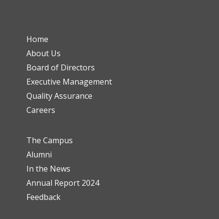
Home
About Us
Board of Directors
Executive Management
Quality Assurance
Careers
The Campus
Alumni
In the News
Annual Report 2024
Feedback