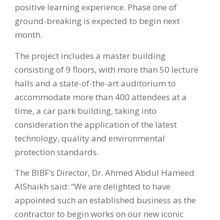
positive learning experience. Phase one of
ground-breaking is expected to begin next
month.
The project includes a master building
consisting of 9 floors, with more than 50 lecture
halls and a state-of-the-art auditorium to
accommodate more than 400 attendees at a
time, a car park building, taking into
consideration the application of the latest
technology, quality and environmental
protection standards.
The BIBF’s Director, Dr. Ahmed Abdul Hameed
AlShaikh said: “We are delighted to have
appointed such an established business as the
contractor to begin works on our new iconic