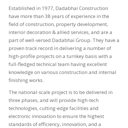
Established in 1977, Dadabhai Construction
have more than 38 years of experience in the
field of construction, property development,
interior decoration & allied services, and are a
part of well-versed Dadabhai Group. They have a
proven track record in delivering a number of
high-profile projects on a turnkey basis with a
full-fledged technical team having excellent
knowledge on various construction and internal
finishing works.
The national-scale project is to be delivered in
three phases, and will provide high-tech
technologies, cutting-edge facilities and
electronic innovation to ensure the highest
standards of efficiency, innovation, and a