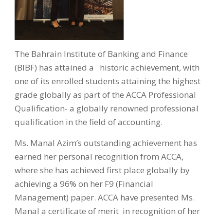
The Bahrain Institute of Banking and Finance
(BIBF) has attained a historic achievement, with
one of its enrolled students attaining the highest
grade globally as part of the ACCA Professional
Qualification- a globally renowned professional
qualification in the field of accounting.
Ms. Manal Azim’s outstanding achievement has
earned her personal recognition from ACCA,
where she has achieved first place globally by
achieving a 96% on her F9 (Financial
Management) paper. ACCA have presented Ms.
Manal a certificate of merit in recognition of her