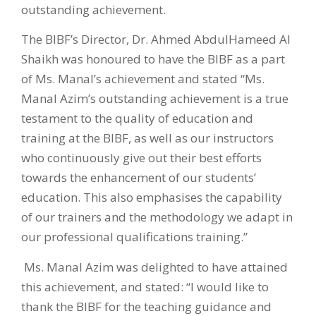
outstanding achievement.
The BIBF’s Director, Dr. Ahmed AbdulHameed Al
Shaikh was honoured to have the BIBF as a part
of Ms. Manal’s achievement and stated “Ms.
Manal Azim’s outstanding achievement is a true
testament to the quality of education and
training at the BIBF, as well as our instructors
who continuously give out their best efforts
towards the enhancement of our students’
education. This also emphasises the capability
of our trainers and the methodology we adapt in
our professional qualifications training.”
Ms. Manal Azim was delighted to have attained
this achievement, and stated: “I would like to
thank the BIBF for the teaching guidance and