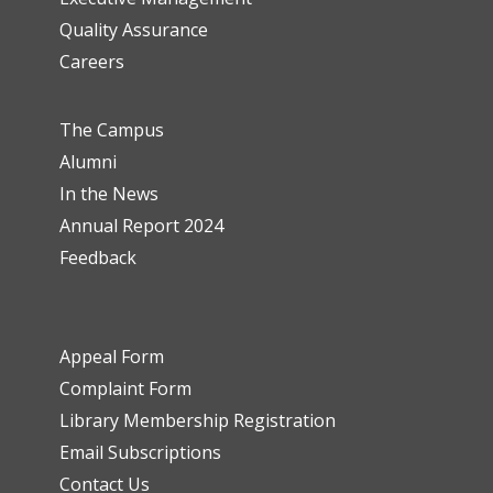
Quality Assurance
Careers
The Campus
Alumni
In the News
Annual Report 2024
Feedback
Appeal Form
Complaint Form
Library Membership Registration
Email Subscriptions
Contact Us