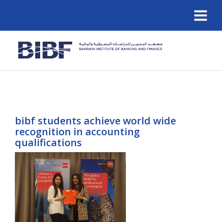
bibf students achieve world wide
recognition in accounting
qualifications