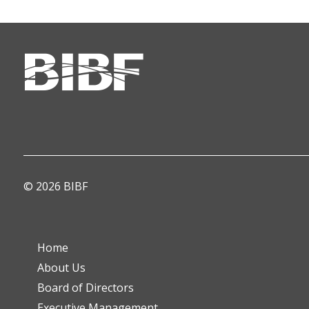
© 2026 BIBF
Home
About Us
Board of Directors
Executive Management