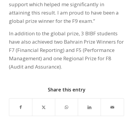
support which helped me significantly in
attaining this result. I am proud to have been a
global prize winner for the F9 exam.”
In addition to the global prize, 3 BIBF students
have also achieved two Bahrain Prize Winners for
F7 (Financial Reporting) and F5 (Performance
Management) and one Regional Prize for F8
(Audit and Assurance).
Share this entry