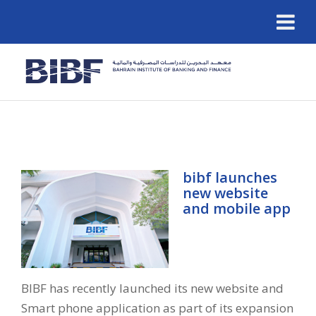
bibf launches
new website
and mobile app
BIBF has recently launched its new website and
Smart phone application as part of its expansion