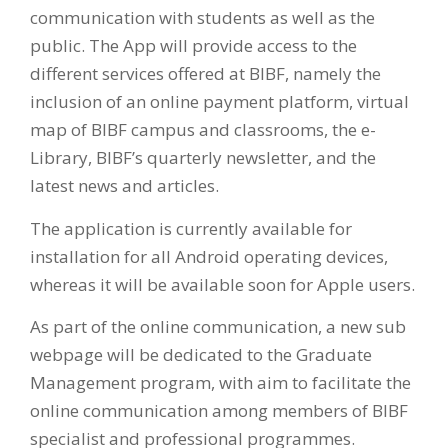
communication with students as well as the
public. The App will provide access to the
different services offered at BIBF, namely the
inclusion of an online payment platform, virtual
map of BIBF campus and classrooms, the e-
Library, BIBF’s quarterly newsletter, and the
latest news and articles.
The application is currently available for
installation for all Android operating devices,
whereas it will be available soon for Apple users.
As part of the online communication, a new sub
webpage will be dedicated to the Graduate
Management program, with aim to facilitate the
online communication among members of BIBF
specialist and professional programmes.