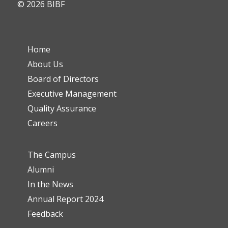
© 2026 BIBF
Home
About Us
Board of Directors
Executive Management
Quality Assurance
Careers
The Campus
Alumni
In the News
Annual Report 2024
Feedback