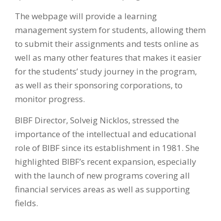
The webpage will provide a learning
management system for students, allowing them
to submit their assignments and tests online as
well as many other features that makes it easier
for the students’ study journey in the program,
as well as their sponsoring corporations, to
monitor progress.
BIBF Director, Solveig Nicklos, stressed the
importance of the intellectual and educational
role of BIBF since its establishment in 1981. She
highlighted BIBF’s recent expansion, especially
with the launch of new programs covering all
financial services areas as well as supporting
fields.