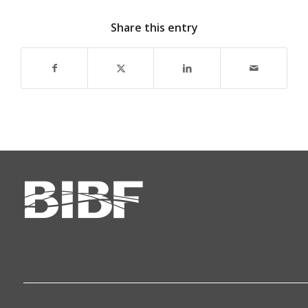
Share this entry