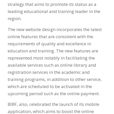
strategy that aims to promote its status as a
leading educational and training leader in the
region.
The new website design incorporates the latest
online features that are consistent with the
requirements of quality and excellence in
education and training. The new features are
represented most notably in facilitating the
available services such as online library and
registration services in the academic and
training programs, in addition to other service,
which are scheduled to be activated in the
upcoming period such as the online payment.
BIBF, also, celebrated the launch of its mobile
application, which aims to boost the online