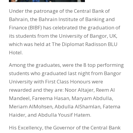
Under the patronage of the Central Bank of
Bahrain, the Bahrain Institute of Banking and
Finance (BIBF) has celebrated the graduation of
its students from the University of Bangor, UK,
which was held at The Diplomat Radisson BLU
Hotel.
Among the graduates, were the 8 top performing
students who graduated last night from Bangor
University with First Class Honours were
rewarded and they are: Noor Altajer, Reem Al
Mandeel, Fareema Hasan, Maryam Abdulla,
Meriam AlMohsen, Abdulla AlShamlan, Fatema
Haider, and Abdulla Yousif Hatem.
His Excellency, the Governor of the Central Bank