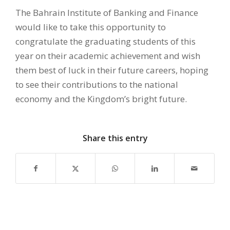
The Bahrain Institute of Banking and Finance
would like to take this opportunity to
congratulate the graduating students of this
year on their academic achievement and wish
them best of luck in their future careers, hoping
to see their contributions to the national
economy and the Kingdom’s bright future.
Share this entry