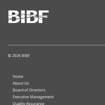
© 2026 BIBF
Home
About Us
Board of Directors
Executive Management
Quality Assurance