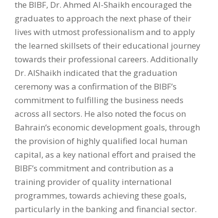
the BIBF, Dr. Ahmed Al-Shaikh encouraged the
graduates to approach the next phase of their
lives with utmost professionalism and to apply
the learned skillsets of their educational journey
towards their professional careers. Additionally
Dr. AlShaikh indicated that the graduation
ceremony was a confirmation of the BIBF’s
commitment to fulfilling the business needs
across all sectors. He also noted the focus on
Bahrain’s economic development goals, through
the provision of highly qualified local human
capital, as a key national effort and praised the
BIBF’s commitment and contribution as a
training provider of quality international
programmes, towards achieving these goals,
particularly in the banking and financial sector.