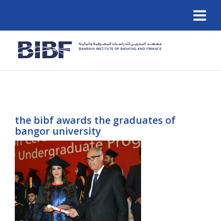
the bibf awards the graduates of
bangor university