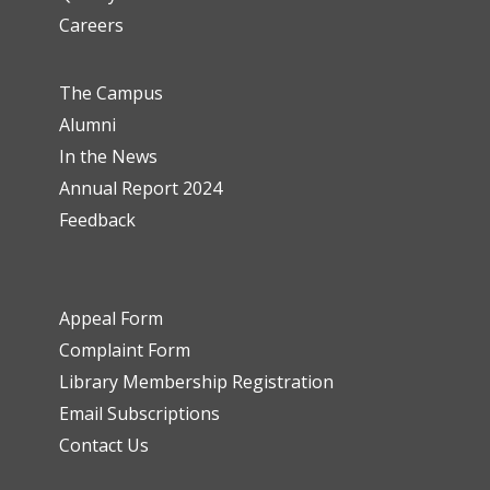
Careers
The Campus
Alumni
In the News
Annual Report 2024
Feedback
Appeal Form
Complaint Form
Library Membership Registration
Email Subscriptions
Contact Us