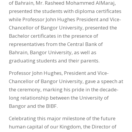
of Bahrain, Mr. Rasheed Mohammed AlMaraj,
presented the students with diploma certificates
while Professor John Hughes President and Vice-
Chancellor of Bangor University, presented the
Bachelor certificates in the presence of
representatives from the Central Bank of
Bahrain, Bangor University, as well as
graduating students and their parents.
Professor John Hughes, President and Vice-
Chancellor of Bangor University, gave a speech at
the ceremony, marking his pride in the decade-
long relationship between the University of
Bangor and the BIBF.
Celebrating this major milestone of the future
human capital of our Kingdom, the Director of