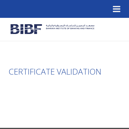
CERTIFICATE VALIDATION