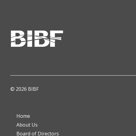
© 2026 BIBF
Home
About Us
Board of Directors