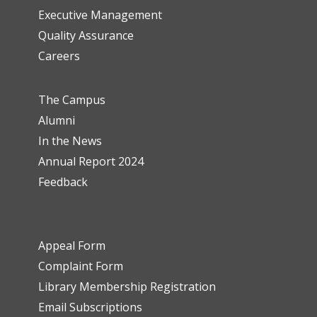
Executive Management
Quality Assurance
Careers
The Campus
Alumni
In the News
Annual Report 2024
Feedback
Appeal Form
Complaint Form
Library Membership Registration
Email Subscriptions