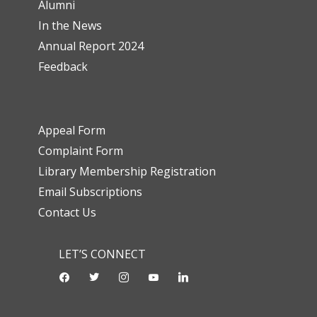
Alumni
In the News
Annual Report 2024
Feedback
Appeal Form
Complaint Form
Library Membership Registration
Email Subscriptions
Contact Us
LET’S CONNECT
facebook
twitter
instagram
youtube-
linkedin
play