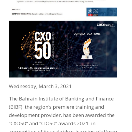
Wednesday, March 3, 2021
The Bahrain Institute of Banking and Finance
(BIBF), the region’s premiere training and
development provider, has been awarded the
“CXO50” and “CIO50” awards 2021 in
recognition of its scalable e-learning platform