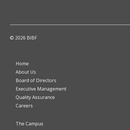
© 2026 BIBF
Home
About Us
Board of Directors
Executive Management
Quality Assurance
Careers
The Campus