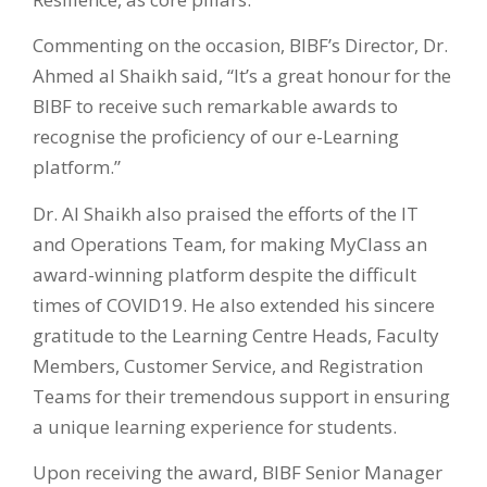
Commenting on the occasion, BIBF’s Director, Dr.
Ahmed al Shaikh said, “It’s a great honour for the
BIBF to receive such remarkable awards to
recognise the proficiency of our e-Learning
platform.”
Dr. Al Shaikh also praised the efforts of the IT
and Operations Team, for making MyClass an
award-winning platform despite the difficult
times of COVID19. He also extended his sincere
gratitude to the Learning Centre Heads, Faculty
Members, Customer Service, and Registration
Teams for their tremendous support in ensuring
a unique learning experience for students.
Upon receiving the award, BIBF Senior Manager