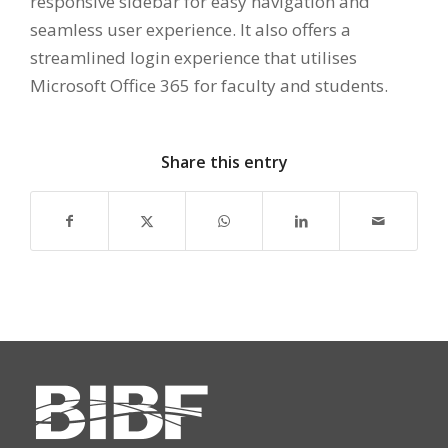
responsive sidebar for easy navigation and
seamless user experience. It also offers a
streamlined login experience that utilises
Microsoft Office 365 for faculty and students.
Share this entry