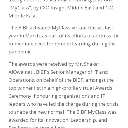
“MyClass”, by CXO Insight Middle East and CIO
Middle East.
The BIBF activated MyClass virtual classes last
year in March, as part of its efforts to address the
immediate need for remote learning during the
pandemic.
The awards were received by Mr. Shaker
AlOwainati, BIBF’s Senior Manager of IT and
Operations, on behalf of the BIBF, amongst the
top winner list in a high-profile virtual Awards
Ceremony; honouring organisations and IT
leaders who have led the charge during the crisis
to shape the new normal. The BIBF MyClass was
awarded for its Innovation, Leadership, and
Resilience, as core pillars.