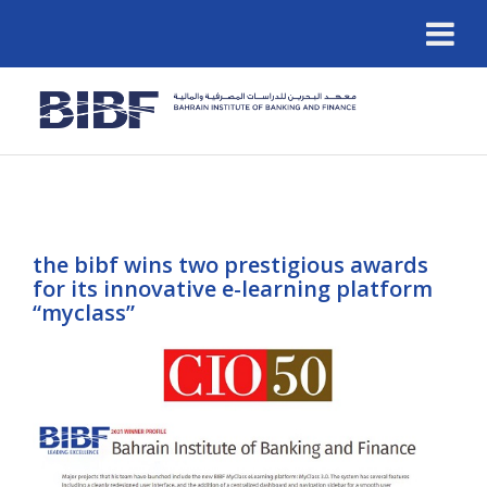
the bibf wins two prestigious awards
for its innovative e-learning platform
“myclass”