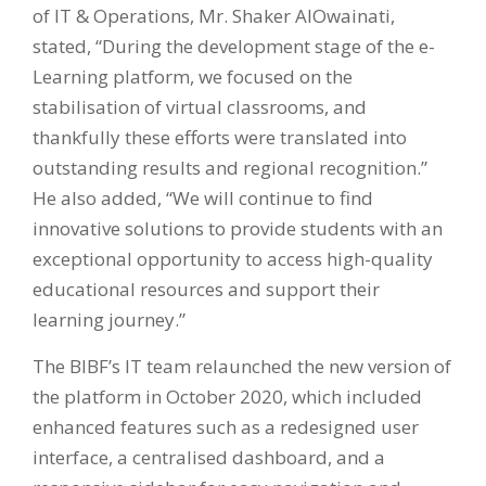
of IT & Operations, Mr. Shaker AlOwainati,
stated, “During the development stage of the e-
Learning platform, we focused on the
stabilisation of virtual classrooms, and
thankfully these efforts were translated into
outstanding results and regional recognition.”
He also added, “We will continue to find
innovative solutions to provide students with an
exceptional opportunity to access high-quality
educational resources and support their
learning journey.”
The BIBF’s IT team relaunched the new version of
the platform in October 2020, which included
enhanced features such as a redesigned user
interface, a centralised dashboard, and a