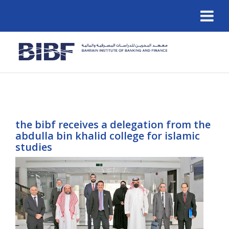
the bibf receives a delegation from the
abdulla bin khalid college for islamic
studies