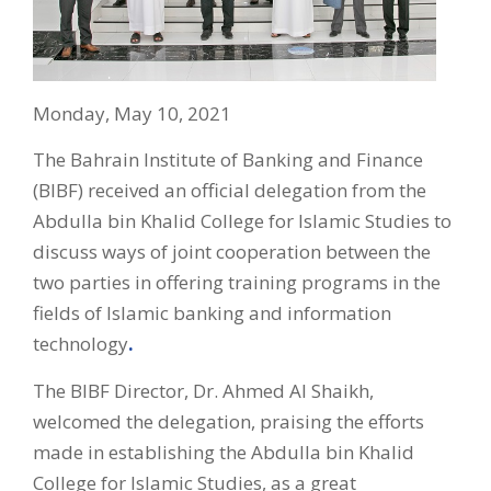
Monday, May 10, 2021
The Bahrain Institute of Banking and Finance
(BIBF) received an official delegation from the
Abdulla bin Khalid College for Islamic Studies to
discuss ways of joint cooperation between the
two parties in offering training programs in the
fields of Islamic banking and information
technology
.
The BIBF Director, Dr. Ahmed Al Shaikh,
welcomed the delegation, praising the efforts
made in establishing the Abdulla bin Khalid
College for Islamic Studies, as a great