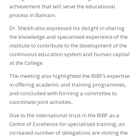
achievement that will serve the educational
process in Bahrain.
Dr. Sheikh also expressed his delight in sharing
the knowledge and specialised experience of the
institute to contribute to the development of the
continuous education system and human capital
at the College.
The meeting also highlighted the BIBF’s expertise
in offering academic and training programmes,
and concluded with forming a committee to
coordinate joint activities.
Due to the international trust in the BIBF as a
Centre of Excellence for specialised training, an
increased number of delegations are visiting the