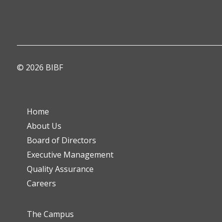
© 2026 BIBF
Home
About Us
Board of Directors
Executive Management
Quality Assurance
Careers
The Campus