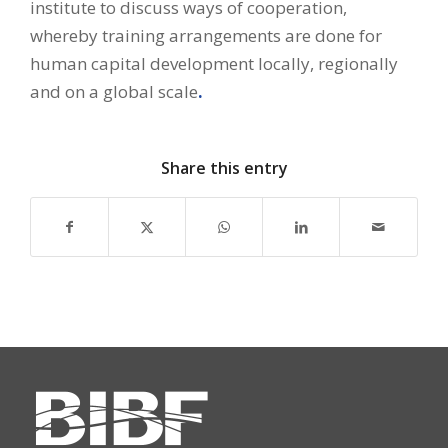
institute to discuss ways of cooperation,
whereby training arrangements are done for
human capital development locally, regionally
and on a global scale
.
Share this entry