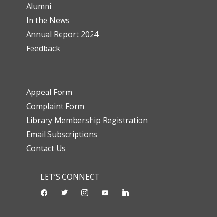
Alumni
In the News
Annual Report 2024
Feedback
Appeal Form
Complaint Form
Library Membership Registration
Email Subscriptions
Contact Us
LET’S CONNECT
facebook
twitter
instagram
youtube-
linkedin
play