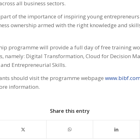
across all business sectors.
art of the importance of inspiring young entrepreneurs 
ess ownership armed with the right knowledge and skills
ip programme will provide a full day of free training w
ks, namely: Digital Transformation, Cloud for Decision Ma
and Entrepreneurial Skills.
ipants should visit the programme webpage
www.bibf.co
ore information.
Share this entry