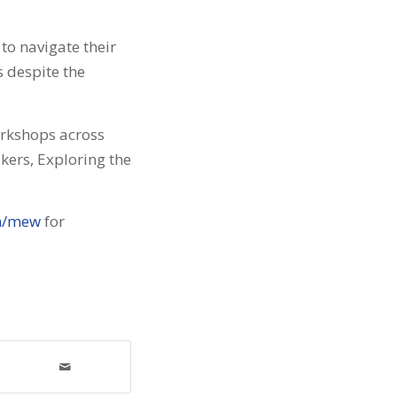
to navigate their
 despite the
orkshops across
kers, Exploring the
m/mew
for