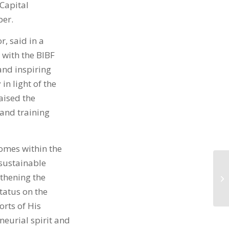
Capital
ber.
, said in a
 with the BIBF
and inspiring
in light of the
aised the
 and training
comes within the
sustainable
thening the
tatus on the
orts of His
neurial spirit and