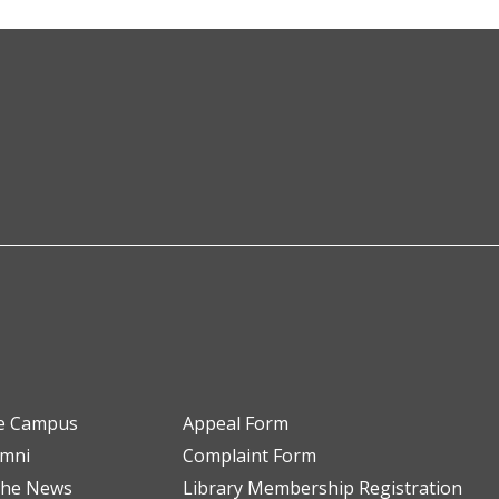
e Campus
Appeal Form
umni
Complaint Form
the News
Library Membership Registration