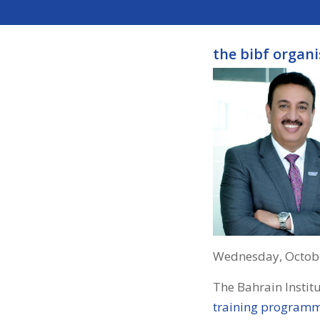
the bibf organ
Wednesday, Octobe
The Bahrain Instit
training program