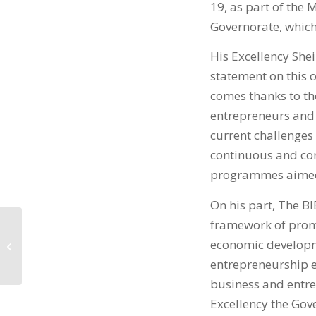
19, as part of th
Governorate, which 
His Excellency She
statement on this 
comes thanks to the
entrepreneurs and y
current challenges
continuous and con
programmes aimed 
On his part, The BI
framework of promo
في خليج البحرين BIBF
economic developme
إنجاز 65% من مشروع
المقر...
entrepreneurship e
business and entrep
Excellency the Gove