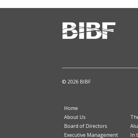
© 2026 BIBF
Home
About Us
Th
Board of Directors
Al
Executive Management
In 