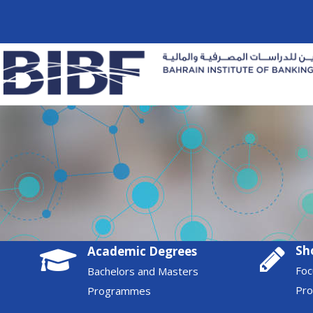
Sh
Academic Degrees
Foc
Bachelors and Masters
Pr
Programmes