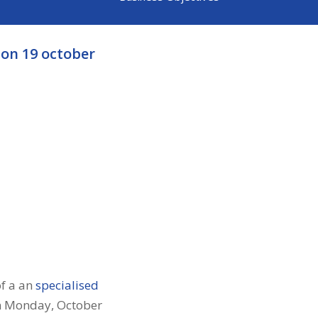
on 19 october
of a an
specialised
on Monday, October