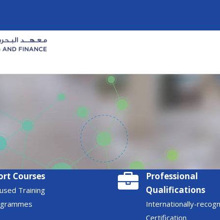
ort Courses
Professional
Qualifications
used Training
ogrammes
Internationally-recog
Certification