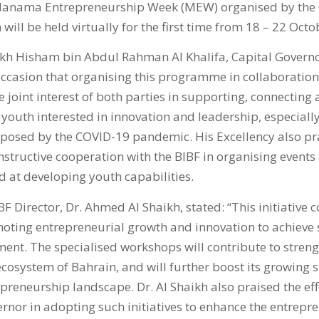
e Manama Entrepreneurship Week (MEW) organised by the 
will be held virtually for the first time from 18 – 22 Octo
ikh Hisham bin Abdul Rahman Al Khalifa, Capital Governor
occasion that organising this programme in collaboration
 joint interest of both parties in supporting, connecting 
outh interested in innovation and leadership, especially 
 posed by the COVID-19 pandemic. His Excellency also pr
structive cooperation with the BIBF in organising events
at developing youth capabilities.
BF Director, Dr. Ahmed Al Shaikh, stated: “This initiative 
ting entrepreneurial growth and innovation to achieve 
nt. The specialised workshops will contribute to streng
cosystem of Bahrain, and will further boost its growing s
reneurship landscape. Dr. Al Shaikh also praised the eff
rnor in adopting such initiatives to enhance the entrepre