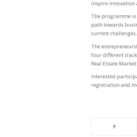
inspire innovation 
The programme is p
path towards busin
current challenges.
The entrepreneursh
four different trac
Real Estate Market 
Interested partic
registration and m