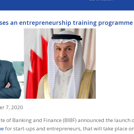
ises an entrepreneurship training programme 
r 7, 2020
ute of Banking and Finance (BIBF) announced the launch 
me
for start-ups and entrepreneurs, that will take place 