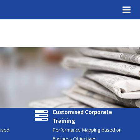
Customised Corporate
Training
nised
Performance Mapping based on
Business Objectives