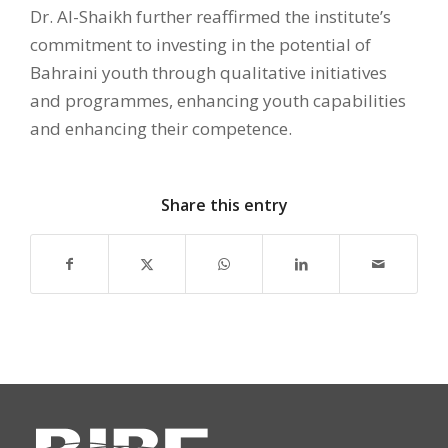
Dr. Al-Shaikh further reaffirmed the institute’s
commitment to investing in the potential of
Bahraini youth through qualitative initiatives
and programmes, enhancing youth capabilities
and enhancing their competence.
Share this entry