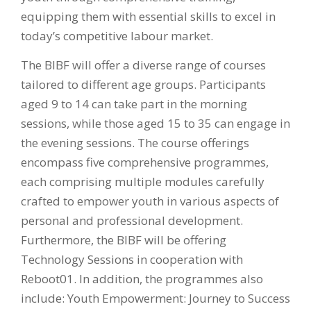
equipping them with essential skills to excel in
today’s competitive labour market.
The BIBF will offer a diverse range of courses
tailored to different age groups. Participants
aged 9 to 14 can take part in the morning
sessions, while those aged 15 to 35 can engage in
the evening sessions. The course offerings
encompass five comprehensive programmes,
each comprising multiple modules carefully
crafted to empower youth in various aspects of
personal and professional development.
Furthermore, the BIBF will be offering
Technology Sessions in cooperation with
Reboot01. In addition, the programmes also
include: Youth Empowerment: Journey to Success