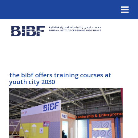
the bibf offers training courses at
youth city 2030