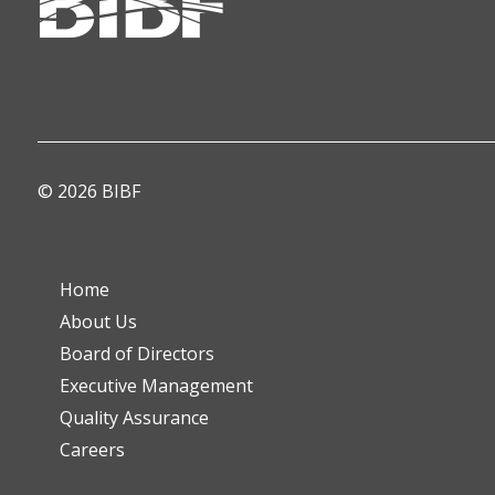
© 2026 BIBF
Home
About Us
Board of Directors
Executive Management
Quality Assurance
Careers