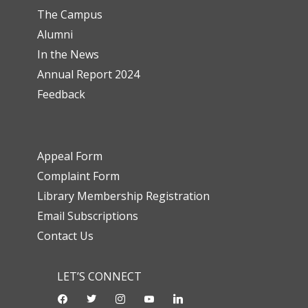
The Campus
Alumni
In the News
Annual Report 2024
Feedback
Appeal Form
Complaint Form
Library Membership Registration
Email Subscriptions
Contact Us
LET’S CONNECT
facebook
twitter
instagram
youtube-
linkedin