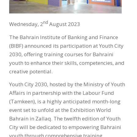
nd
Wednesday, 2
August 2023
The Bahrain Institute of Banking and Finance
(BIBF) announced its participation at Youth City
2030, offering training courses for Bahraini
youth to enhance their skills, competencies, and
creative potential.
Youth City 2030, hosted by the Ministry of Youth
Affairs in partnership with the Labour Fund
(Tamkeen), is a highly anticipated month-long
event set to unfold at the Exhibition World
Bahrain in Zallaq. The twelfth edition of Youth
City will be dedicated to empowering Bahraini
youth through comprehensive training,