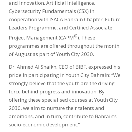
and Innovation, Artificial Intelligence,
Cybersecurity Fundamentals (CSX) in
cooperation with ISACA Bahrain Chapter, Future
Leaders Programme, and Certified Associate
®
Project Management (CAPM
). These
programmes are offered throughout the month
of August as part of Youth City 2030.
Dr. Ahmed Al Shaikh, CEO of BIBF, expressed his
pride in participating in Youth City Bahrain: “We
strongly believe that the youth are the driving
force behind progress and innovation. By
offering these specialised courses at Youth City
2030, we aim to nurture their talents and
ambitions, and in turn, contribute to Bahrain’s
socio-economic development.”