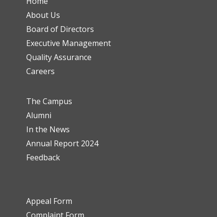
Home
About Us
Board of Directors
Executive Management
Quality Assurance
Careers
The Campus
Alumni
In the News
Annual Report 2024
Feedback
Appeal Form
Complaint Form