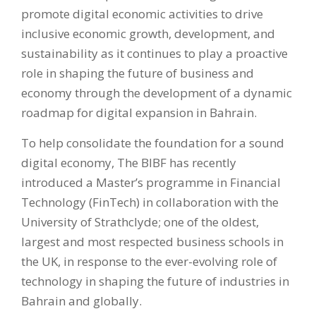
promote digital economic activities to drive
inclusive economic growth, development, and
sustainability as it continues to play a proactive
role in shaping the future of business and
economy through the development of a dynamic
roadmap for digital expansion in Bahrain.
To help consolidate the foundation for a sound
digital economy, The BIBF has recently
introduced a Master’s programme in Financial
Technology (FinTech) in collaboration with the
University of Strathclyde; one of the oldest,
largest and most respected business schools in
the UK, in response to the ever-evolving role of
technology in shaping the future of industries in
Bahrain and globally.