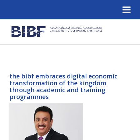
the bibf embraces digital economic
transformation of the kingdom
through academic and training
programmes