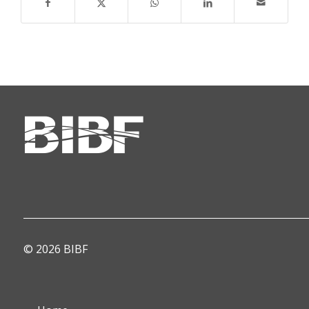
© 2026 BIBF