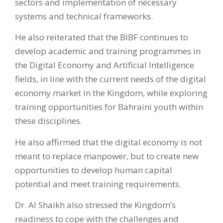
sectors and implementation of necessary
systems and technical frameworks.
He also reiterated that the BIBF continues to
develop academic and training programmes in
the Digital Economy and Artificial Intelligence
fields, in line with the current needs of the digital
economy market in the Kingdom, while exploring
training opportunities for Bahraini youth within
these disciplines.
He also affirmed that the digital economy is not
meant to replace manpower, but to create new
opportunities to develop human capital
potential and meet training requirements.
Dr. Al Shaikh also stressed the Kingdom’s
readiness to cope with the challenges and