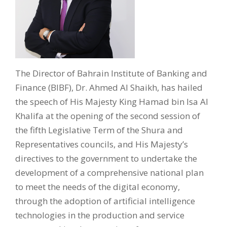
The Director of Bahrain Institute of Banking and
Finance (BIBF), Dr. Ahmed Al Shaikh, has hailed
the speech of His Majesty King Hamad bin Isa Al
Khalifa at the opening of the second session of
the fifth Legislative Term of the Shura and
Representatives councils, and His Majesty’s
directives to the government to undertake the
development of a comprehensive national plan
to meet the needs of the digital economy,
through the adoption of artificial intelligence
technologies in the production and service