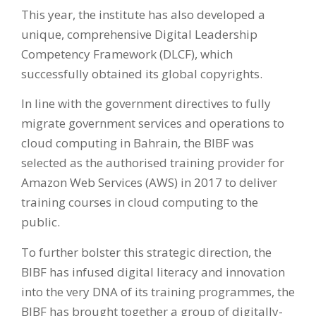
This year, the institute has also developed a
unique, comprehensive Digital Leadership
Competency Framework (DLCF), which
successfully obtained its global copyrights.
In line with the government directives to fully
migrate government services and operations to
cloud computing in Bahrain, the BIBF was
selected as the authorised training provider for
Amazon Web Services (AWS) in 2017 to deliver
training courses in cloud computing to the
public.
To further bolster this strategic direction, the
BIBF has infused digital literacy and innovation
into the very DNA of its training programmes, the
BIBF has brought together a group of digitally-