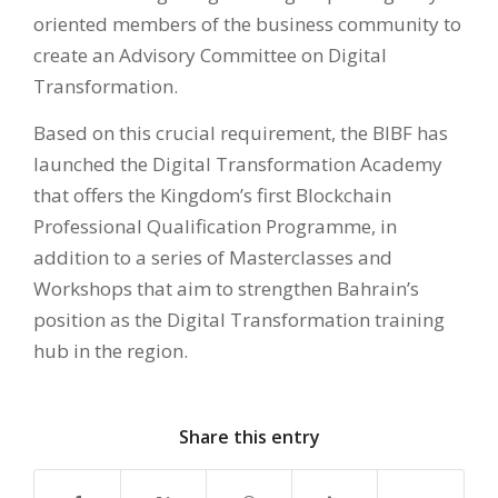
oriented members of the business community to
create an Advisory Committee on Digital
Transformation.
Based on this crucial requirement, the BIBF has
launched the Digital Transformation Academy
that offers the Kingdom’s first Blockchain
Professional Qualification Programme, in
addition to a series of Masterclasses and
Workshops that aim to strengthen Bahrain’s
position as the Digital Transformation training
hub in the region.
Share this entry