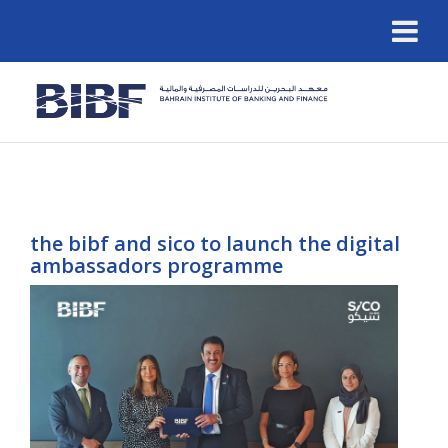
the bibf and sico to launch the digital
ambassadors programme