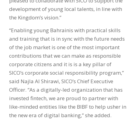
pleased to collaborate with SICO to support the
development of young local talents, in line with
the Kingdom’s vision.”
“Enabling young Bahrainis with practical skills
and training that is in sync with the future needs
of the job market is one of the most important
contributions that we can make as responsible
corporate citizens and it is is a key pillar of
SICO’s corporate social responsibility program,”
said Najla Al Shirawi, SICO’s Chief Executive
Officer. “As a digitally-led organization that has
invested fintech, we are proud to partner with
like-minded entities like the BIBF to help usher in
the new era of digital banking,” she added.