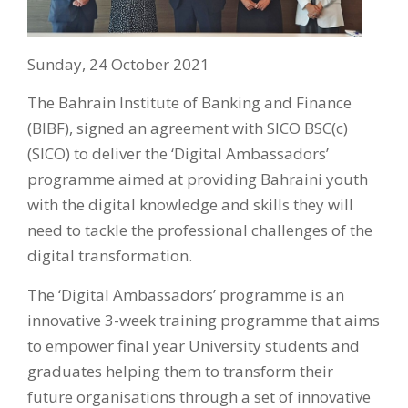
Sunday, 24 October 2021
The Bahrain Institute of Banking and Finance
(BIBF), signed an agreement with SICO BSC(c)
(SICO) to deliver the ‘Digital Ambassadors’
programme aimed at providing Bahraini youth
with the digital knowledge and skills they will
need to tackle the professional challenges of the
digital transformation.
The ‘Digital Ambassadors’ programme is an
innovative 3-week training programme that aims
to empower final year University students and
graduates helping them to transform their
future organisations through a set of innovative