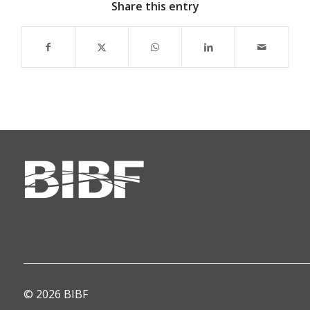
Share this entry
© 2026 BIBF