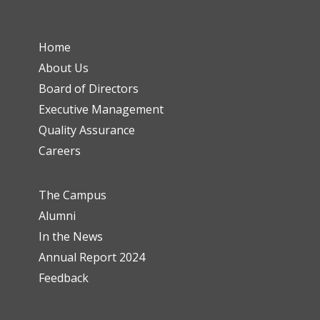
Home
About Us
Board of Directors
Executive Management
Quality Assurance
Careers
The Campus
Alumni
In the News
Annual Report 2024
Feedback