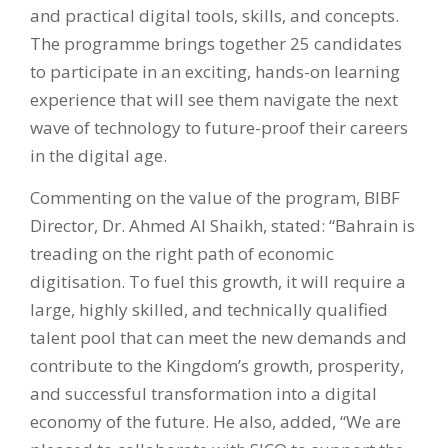
and practical digital tools, skills, and concepts.
The programme brings together 25 candidates
to participate in an exciting, hands-on learning
experience that will see them navigate the next
wave of technology to future-proof their careers
in the digital age.
Commenting on the value of the program, BIBF
Director, Dr. Ahmed Al Shaikh, stated: “Bahrain is
treading on the right path of economic
digitisation. To fuel this growth, it will require a
large, highly skilled, and technically qualified
talent pool that can meet the new demands and
contribute to the Kingdom’s growth, prosperity,
and successful transformation into a digital
economy of the future. He also, added, “We are