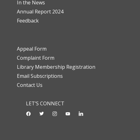
In the News
Annual Report 2024
Feedback
Appeal Form
Complaint Form
Library Membership Registration
Email Subscriptions
Contact Us
LET’S CONNECT
facebook
twitter
instagram
youtube-
linkedin
play