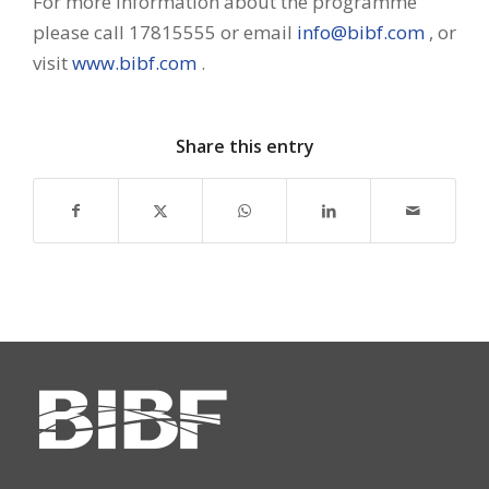
For more information about the programme
please call 17815555 or email
info@bibf.com
, or
visit
www.bibf.com
.
Share this entry