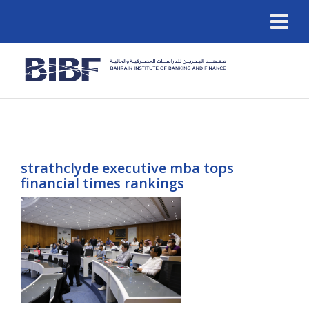
strathclyde executive mba tops
financial times rankings