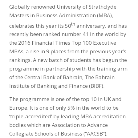
Globally renowned University of Strathclyde
Masters in Business Administration (MBA),
th
celebrates this year its 50
anniversary, and has
recently been ranked number 41 in the world by
the 2016 Financial Times Top 100 Executive
MBAs, a rise in 9 places from the previous year’s
rankings. A new batch of students has begun the
programme in partnership with the training arm
of the Central Bank of Bahrain, The Bahrain
Institute of Banking and Finance (BIBF).
The programme is one of the top 10 in UK and
Europe. It is one of only 5% in the world to be
‘triple-accredited’ by leading MBA accreditation
bodies which are Association to Advance
Collegiate Schools of Business (“AACSB”),