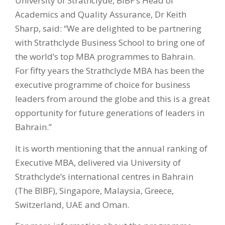
University of Strathclyde, BIBF’s Head of
Academics and Quality Assurance, Dr Keith
Sharp, said: “We are delighted to be partnering
with Strathclyde Business School to bring one of
the world’s top MBA programmes to Bahrain.
For fifty years the Strathclyde MBA has been the
executive programme of choice for business
leaders from around the globe and this is a great
opportunity for future generations of leaders in
Bahrain.”
It is worth mentioning that the annual ranking of
Executive MBA, delivered via University of
Strathclyde’s international centres in Bahrain
(The BIBF), Singapore, Malaysia, Greece,
Switzerland, UAE and Oman.