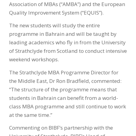
Association of MBAs (“AMBA”) and the European
Quality Improvement System (“EQUIS”).
The new students will study the entire
programme in Bahrain and will be taught by
leading academics who fly in from the University
of Strathclyde from Scotland to conduct intensive
weekend workshops.
The Strathclyde MBA Programme Director for
the Middle East, Dr Ron Bradfield, commented:
“The structure of the programme means that
students in Bahrain can benefit from a world-
class MBA programme and still continue to work
at the same time.”
Commenting on BIBF’s partnership with the