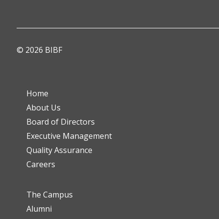
© 2026 BIBF
Home
About Us
Board of Directors
Executive Management
Quality Assurance
Careers
The Campus
Alumni