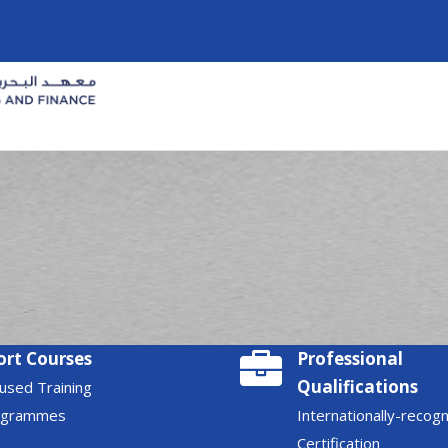
ort Courses
Professional
Qualifications
used Training
ogrammes
Internationally-recog
Certification