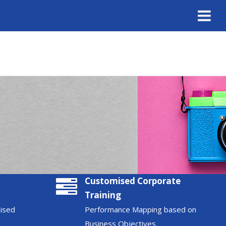
Customised Corporate
Training
nised
Performance Mapping based on
Business Objectives