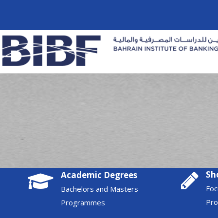
Sh
Academic Degrees
Foc
Bachelors and Masters
Pr
Programmes