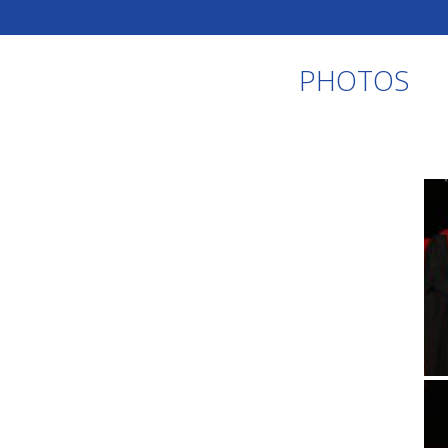
PHOTOS