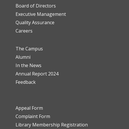
Board of Directors
Executive Management
Quality Assurance
Careers
The Campus
Alumni
In the News
Annual Report 2024
Feedback
Appeal Form
Complaint Form
Library Membership Registration