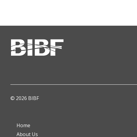
© 2026 BIBF
Home
About Us