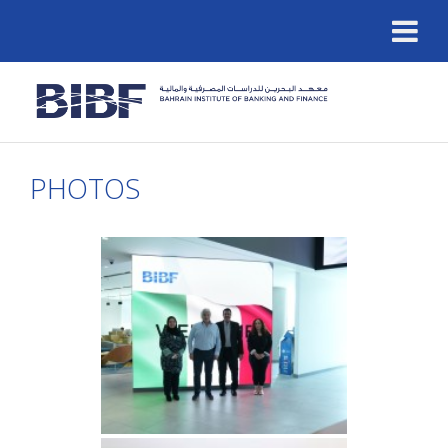
PHOTOS