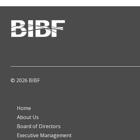
© 2026 BIBF
Home
About Us
Board of Directors
Executive Management