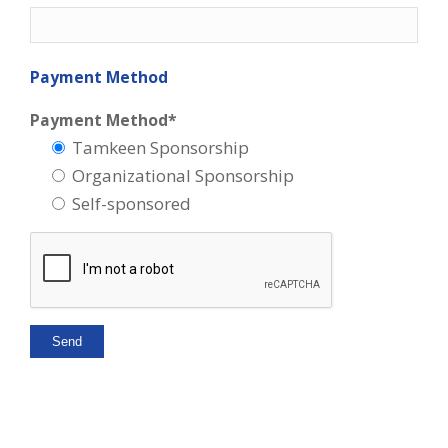
Payment Method
Payment Method*
Tamkeen Sponsorship
Organizational Sponsorship
Self-sponsored