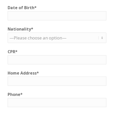
Date of Birth*
Nationality*
CPR*
Home Address*
Phone*