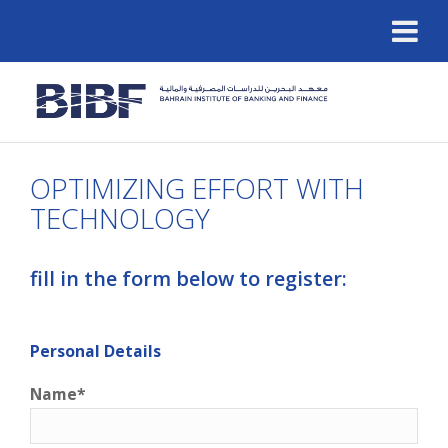
OPTIMIZING EFFORT WITH
TECHNOLOGY
fill in the form below to register:
Personal Details
Name*