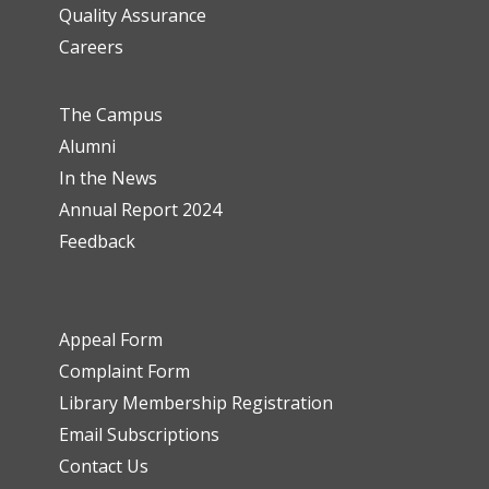
Quality Assurance
Careers
The Campus
Alumni
In the News
Annual Report 2024
Feedback
Appeal Form
Complaint Form
Library Membership Registration
Email Subscriptions
Contact Us