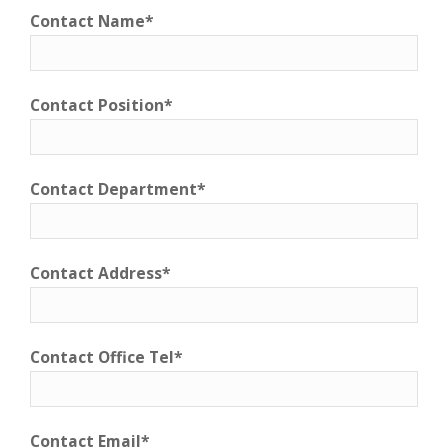
Contact Name*
Contact Position*
Contact Department*
Contact Address*
Contact Office Tel*
Contact Email*