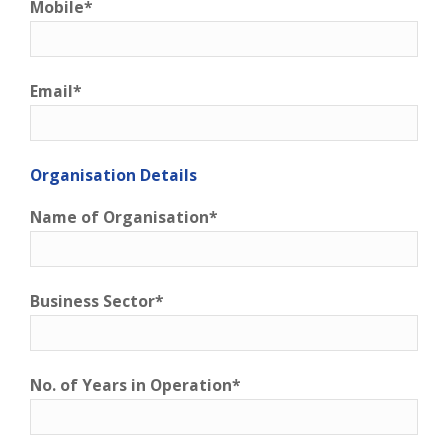
Mobile*
Email*
Organisation Details
Name of Organisation*
Business Sector*
No. of Years in Operation*