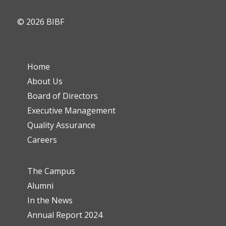
© 2026 BIBF
Home
About Us
Board of Directors
Executive Management
Quality Assurance
Careers
The Campus
Alumni
In the News
Annual Report 2024