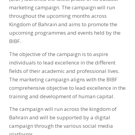
marketing campaign. The campaign will run
throughout the upcoming months across
Kingdom of Bahrain and aims to promote the
upcoming programmes and events held by the
BIBF.
The objective of the campaign is to aspire
individuals to lead excellence in the different
fields of their academic and professional lives.
The marketing campaign aligns with the BIBF
comprehensive objective to lead excellence in the
training and development of human capital.
The campaign will run across the kingdom of
Bahrain and will be supported by a digital
campaign through the various social media
platforms.