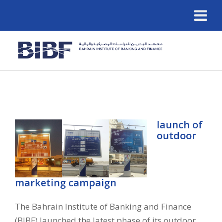
launch of
outdoor
marketing campaign
The Bahrain Institute of Banking and Finance
(BIBF) launched the latest phase of its outdoor