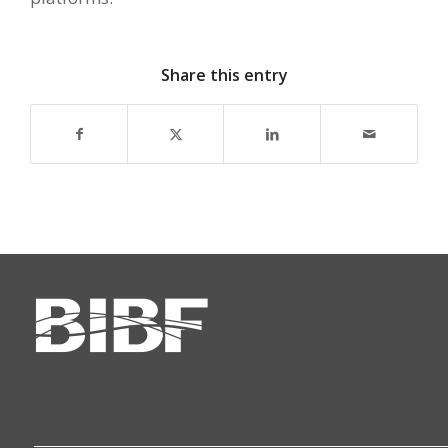
Share this entry