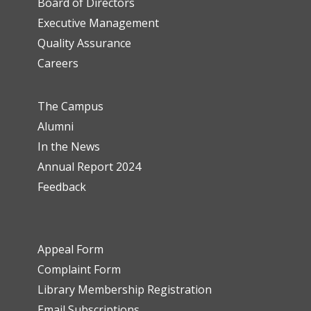
Board of Directors
Executive Management
Quality Assurance
Careers
The Campus
Alumni
In the News
Annual Report 2024
Feedback
Appeal Form
Complaint Form
Library Membership Registration
Email Subscriptions