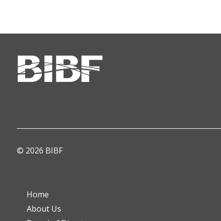
© 2026 BIBF
Home
About Us