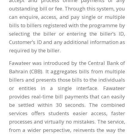
accept and process online payments of any
outstanding bill or fee. Through this system, you
can enquire, access, and pay single or multiple
bills to billers registered with the programme by
selecting the biller or entering the biller’s ID,
Customer’s ID and any additional information as
required by the biller.
Fawateer was introduced by the Central Bank of
Bahrain (CBB). It aggregates bills from multiple
billers and presents those bills to the individuals
or entities in a single interface. Fawateer
provides real-time bill payments that can easily
be settled within 30 seconds. The combined
services offers students easier access, faster
processes and virtually no mistakes. The service,
from a wider perspective, reinvents the way the