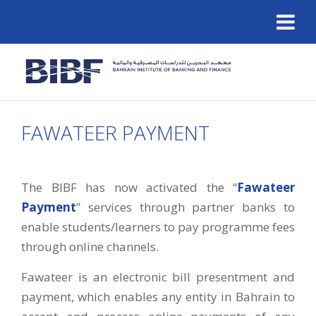
FAWATEER PAYMENT
The BIBF has now activated the “
Fawateer
Payment
” services through partner banks to
enable students/learners to pay programme fees
through online channels.
Fawateer is an electronic bill presentment and
payment, which enables any entity in Bahrain to