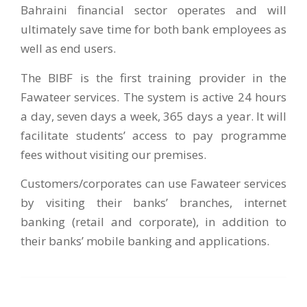
Bahraini financial sector operates and will
ultimately save time for both bank employees as
well as end users.
The BIBF is the first training provider in the
Fawateer services. The system is active 24 hours
a day, seven days a week, 365 days a year. It will
facilitate students’ access to pay programme
fees without visiting our premises.
Customers/corporates can use Fawateer services
by visiting their banks’ branches, internet
banking (retail and corporate), in addition to
their banks’ mobile banking and applications.