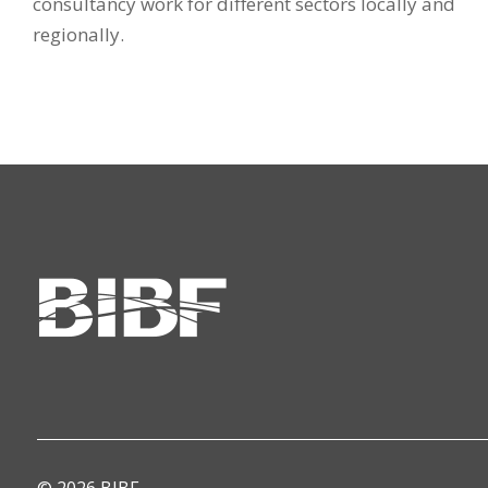
consultancy work for different sectors locally and
regionally.