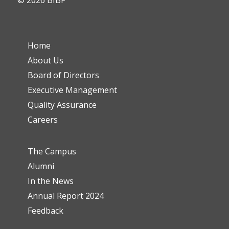
© 2026 BIBF
Home
About Us
Board of Directors
Executive Management
Quality Assurance
Careers
The Campus
Alumni
In the News
Annual Report 2024
Feedback