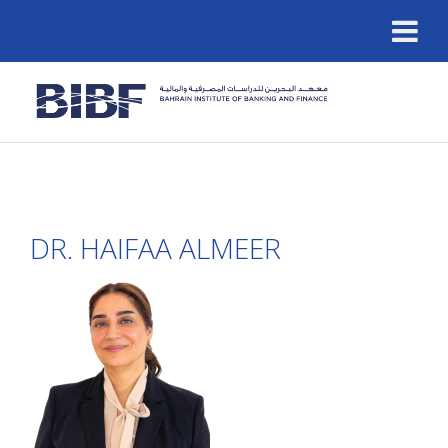
DR. HAIFAA ALMEER