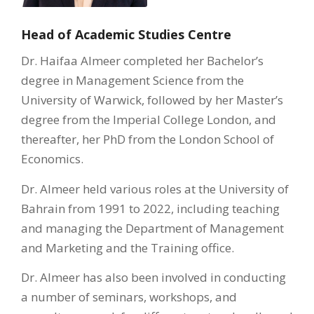
Head of Academic Studies Centre
Dr. Haifaa Almeer completed her Bachelor’s
degree in Management Science from the
University of Warwick, followed by her Master’s
degree from the Imperial College London, and
thereafter, her PhD from the London School of
Economics.
Dr. Almeer held various roles at the University of
Bahrain from 1991 to 2022, including teaching
and managing the Department of Management
and Marketing and the Training office.
Dr. Almeer has also been involved in conducting
a number of seminars, workshops, and