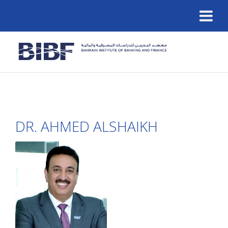
DR. AHMED ALSHAIKH