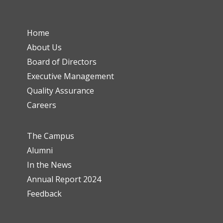
Home
About Us
Board of Directors
Executive Management
Quality Assurance
Careers
The Campus
Alumni
In the News
Annual Report 2024
Feedback