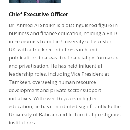
Chief Executive Officer
Dr. Ahmed Al Shaikh is a distinguished figure in
business and finance education, holding a Ph.D.
in Economics from the University of Leicester,
UK, with a track record of research and
publications in areas like financial performance
and privatisation. He has held influential
leadership roles, including Vice President at
Tamkeen, overseeing human resource
development and private sector support
initiatives. With over 16 years in higher
education, he has contributed significantly to the
University of Bahrain and lectured at prestigious
institutions.