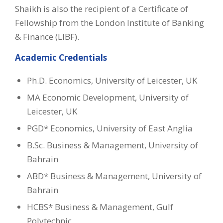
Shaikh is also the recipient of a Certificate of
Fellowship from the London Institute of Banking
& Finance (LIBF).
Academic Credentials
Ph.D. Economics, University of Leicester, UK
MA Economic Development, University of
Leicester, UK
PGD* Economics, University of East Anglia
B.Sc. Business & Management, University of
Bahrain
ABD* Business & Management, University of
Bahrain
HCBS* Business & Management, Gulf
Polytechnic