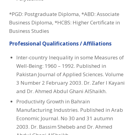
*PGD: Postgraduate Diploma, *ABD: Associate
Business Diploma, *HCBS: Higher Certificate in
Business Studies
Professional Qualifications / Affiliations
Inter-country Inequality in some Measures of
Well-Being: 1960 – 1992. Published in
Pakistan Journal of Applied Sciences. Volume
3 Number 2 February 2003. Dr. Zafer I Kayani
and Dr. Ahmed Abdul Ghani AlShaikh.
Productivity Growth in Bahrain
Manufacturing Industries. Published in Arab
Economic Journal. No 30 and 31 autumn
2003. Dr. Bassim Shebeb and Dr. Ahmed