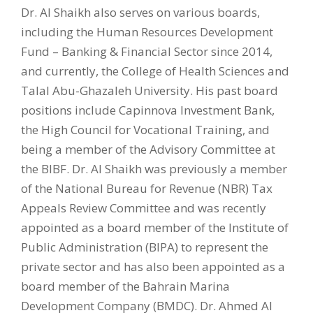
Dr. Al Shaikh also serves on various boards,
including the Human Resources Development
Fund – Banking & Financial Sector since 2014,
and currently, the College of Health Sciences and
Talal Abu-Ghazaleh University. His past board
positions include Capinnova Investment Bank,
the High Council for Vocational Training, and
being a member of the Advisory Committee at
the BIBF. Dr. Al Shaikh was previously a member
of the National Bureau for Revenue (NBR) Tax
Appeals Review Committee and was recently
appointed as a board member of the Institute of
Public Administration (BIPA) to represent the
private sector and has also been appointed as a
board member of the Bahrain Marina
Development Company (BMDC). Dr. Ahmed Al