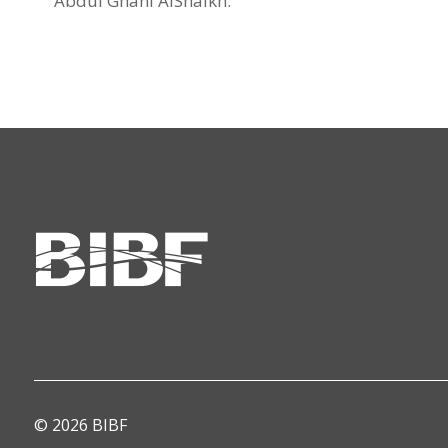
Abdul Ghani AlShaikh.
© 2026 BIBF