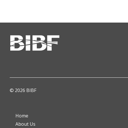
© 2026 BIBF
Home
About Us