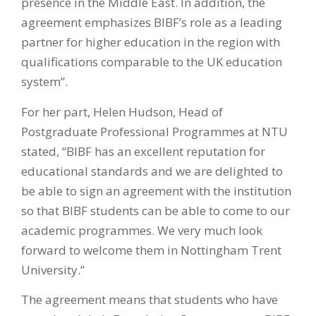
presence in the Middle East. In addition, the
agreement emphasizes BIBF’s role as a leading
partner for higher education in the region with
qualifications comparable to the UK education
system”.
For her part, Helen Hudson, Head of
Postgraduate Professional Programmes at NTU
stated, “BIBF has an excellent reputation for
educational standards and we are delighted to
be able to sign an agreement with the institution
so that BIBF students can be able to come to our
academic programmes. We very much look
forward to welcome them in Nottingham Trent
University.”
The agreement means that students who have