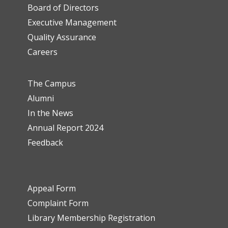
Board of Directors
Executive Management
Quality Assurance
Careers
The Campus
Alumni
In the News
Annual Report 2024
Feedback
Appeal Form
Complaint Form
Library Membership Registration