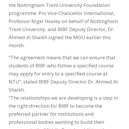
the Nottingham Trent University Foundation
programme. Pro Vice-Chancellor International,
Professor Nigel Healey on behalf of Nottingham
Trent University, and BIBF Deputy Director, Dr.
Ahmed Al Shaikh signed the MOU earlier this
month.
“The agreement means that we can ensure that
students of BIBF who follow a specified course
may apply for entry to a specified course at
NTU”, stated BIBF Deputy Director Dr. Ahmed Al
Shaikh.
“The relationships we are developing is a step in
the right direction for BIBF to become the
preferred partner for institutions and
professional bodies wanting to build their