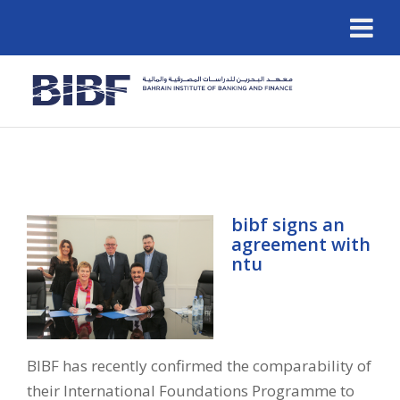
bibf signs an
agreement with
ntu
BIBF has recently confirmed the comparability of
their International Foundations Programme to