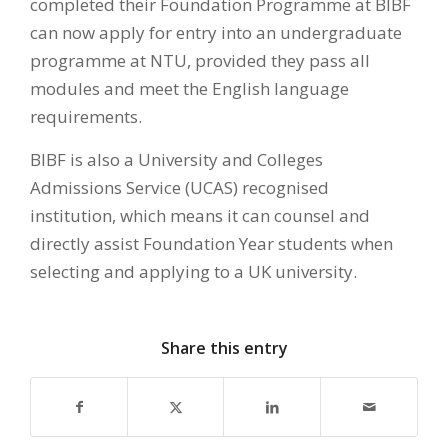
completed their Foundation Programme at BIBF
can now apply for entry into an undergraduate
programme at NTU, provided they pass all
modules and meet the English language
requirements.
BIBF is also a University and Colleges
Admissions Service (UCAS) recognised
institution, which means it can counsel and
directly assist Foundation Year students when
selecting and applying to a UK university.
Share this entry