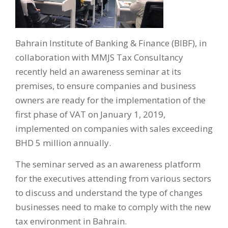
Bahrain Institute of Banking & Finance (BIBF), in
collaboration with MMJS Tax Consultancy
recently held an awareness seminar at its
premises, to ensure companies and business
owners are ready for the implementation of the
first phase of VAT on January 1, 2019,
implemented on companies with sales exceeding
BHD 5 million annually.
The seminar served as an awareness platform
for the executives attending from various sectors
to discuss and understand the type of changes
businesses need to make to comply with the new
tax environment in Bahrain.