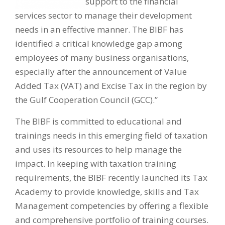
support to the financial
services sector to manage their development
needs in an effective manner. The BIBF has
identified a critical knowledge gap among
employees of many business organisations,
especially after the announcement of Value
Added Tax (VAT) and Excise Tax in the region by
the Gulf Cooperation Council (GCC).”
The BIBF is committed to educational and
trainings needs in this emerging field of taxation
and uses its resources to help manage the
impact. In keeping with taxation training
requirements, the BIBF recently launched its Tax
Academy to provide knowledge, skills and Tax
Management competencies by offering a flexible
and comprehensive portfolio of training courses.