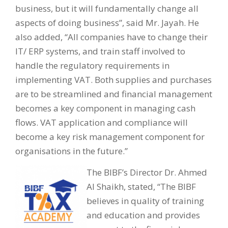
business, but it will fundamentally change all
aspects of doing business”, said Mr. Jayah. He
also added, “All companies have to change their
IT/ ERP systems, and train staff involved to
handle the regulatory requirements in
implementing VAT. Both supplies and purchases
are to be streamlined and financial management
becomes a key component in managing cash
flows. VAT application and compliance will
become a key risk management component for
organisations in the future.”
The BIBF’s Director Dr. Ahmed
Al Shaikh, stated, “The BIBF
believes in quality of training
and education and provides