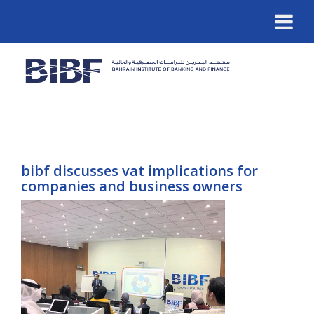
bibf discusses vat implications for
companies and business owners