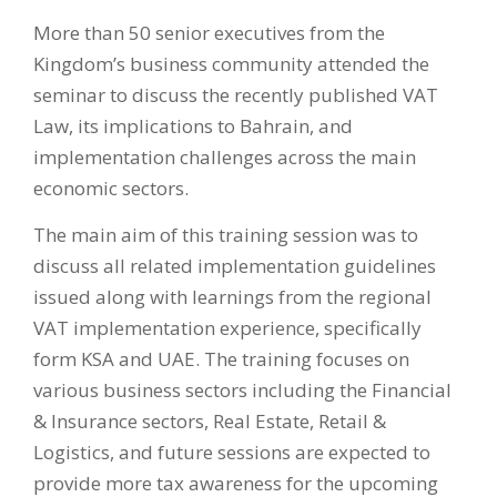
More than 50 senior executives from the
Kingdom’s business community attended the
seminar to discuss the recently published VAT
Law, its implications to Bahrain, and
implementation challenges across the main
economic sectors.
The main aim of this training session was to
discuss all related implementation guidelines
issued along with learnings from the regional
VAT implementation experience, specifically
form KSA and UAE. The training focuses on
various business sectors including the Financial
& Insurance sectors, Real Estate, Retail &
Logistics, and future sessions are expected to
provide more tax awareness for the upcoming