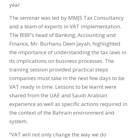
year.
The seminar was led by MMJS Tax Consultancy
and a team of experts in VAT implementation.
The BIBF’s head of Banking, Accounting and
Finance, Mr. Burhanu Deen Jayah, highlighted
the importance of understanding the tax laws in
its implications on business processes. The
training session provided practical steps
companies must take in the next few days to be
VAT ready in time. Lessons to be learnt were
shared from the UAE and Saudi Arabian
experience as well as specific actions required in
the context of the Bahrain environment and
system.
“VAT will not only change the way we do