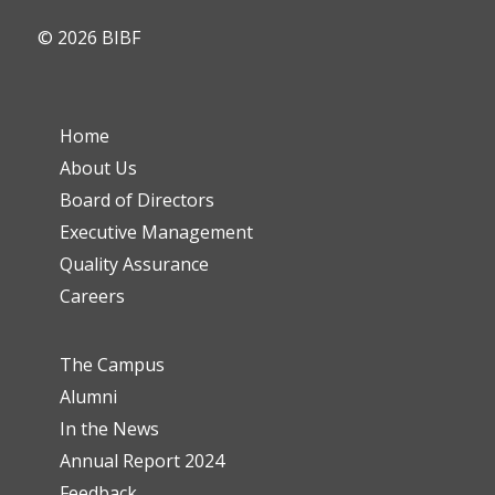
© 2026 BIBF
Home
About Us
Board of Directors
Executive Management
Quality Assurance
Careers
The Campus
Alumni
In the News
Annual Report 2024
Feedback