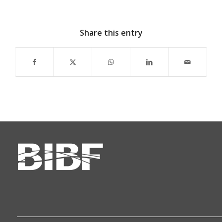
Share this entry