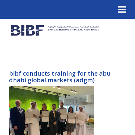
bibf conducts training for the abu
dhabi global markets (adgm)