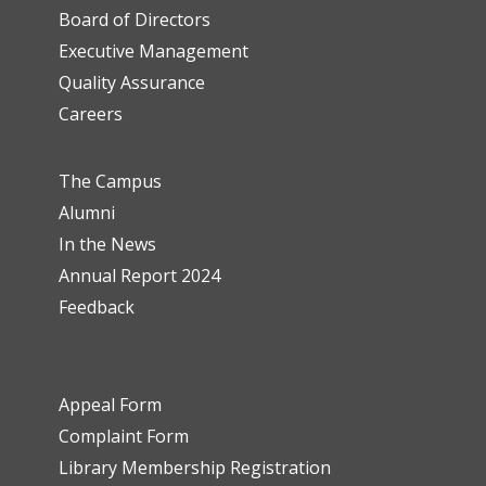
Board of Directors
Executive Management
Quality Assurance
Careers
The Campus
Alumni
In the News
Annual Report 2024
Feedback
Appeal Form
Complaint Form
Library Membership Registration