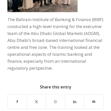
The Bahrain Institute of Banking & Finance (BIBF)
conducted a high-level training for the executive
team of the Abu Dhabi Global Markets (ADGM),
Abu Dhabi’s broad-based international financial
centre and free zone. The training looked at the
operational aspects of Islamic banking and
finance, especially from an international
regulatory perspective.
Share this entry