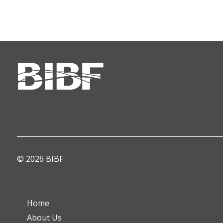
© 2026 BIBF
Home
About Us