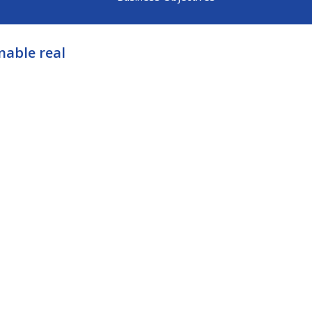
nable real