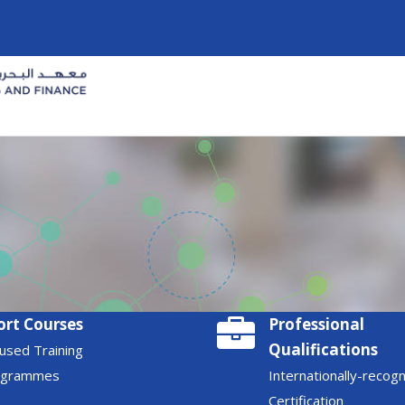
ort Courses
Professional
Qualifications
used Training
ogrammes
Internationally-recog
Certification