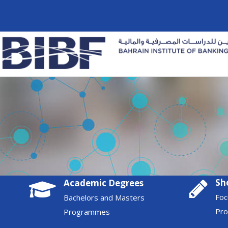
Sh
Academic Degrees
Foc
Bachelors and Masters
Pr
Programmes