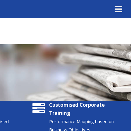
Customised Corporate
Training
nised
Performance Mapping based on
Business Objectives