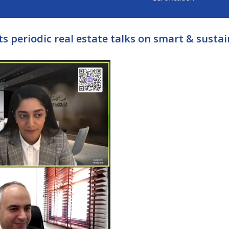
ts periodic real estate talks on smart & sustai