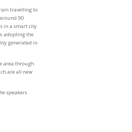
ain travelling to
s around 90
 in a smart city
rs adopting the
lity generated in
e area through
ch are all new
the speakers