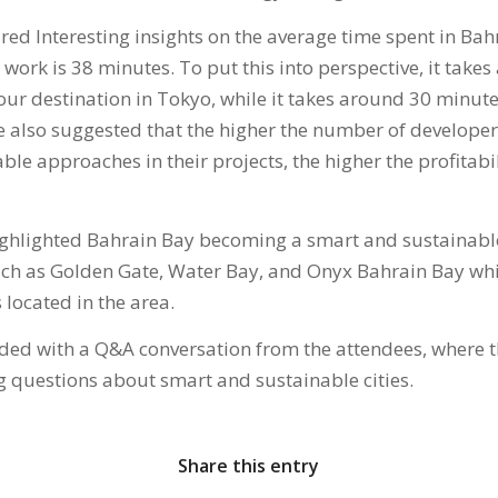
ared Interesting insights on the average time spent in Bahr
work is 38 minutes. To put this into perspective, it take
ur destination in Tokyo, while it takes around 30 minutes
e also suggested that the higher the number of develope
le approaches in their projects, the higher the profitabi
ighlighted Bahrain Bay becoming a smart and sustainabl
such as Golden Gate, Water Bay, and Onyx Bahrain Bay whi
located in the area.
ded with a Q&A conversation from the attendees, where 
 questions about smart and sustainable cities.
Share this entry