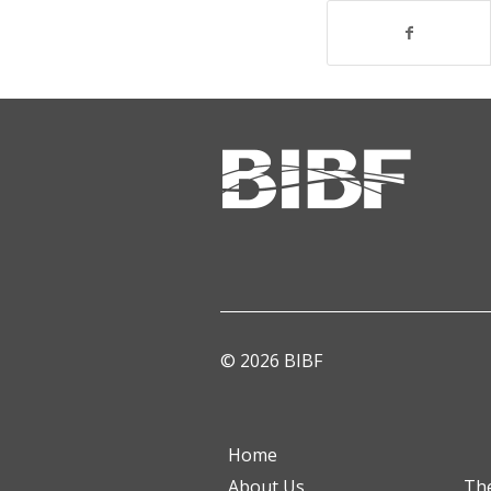
© 2026 BIBF
Home
About Us
Th