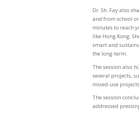
Dr. Sh. Fay also sh
and from school or 
minutes to reach yo
like Hong Kong. Sh
smart and sustainab
the long-term.
The session also h
several projects, 
mixed-use projects 
The session conclu
addressed pressing