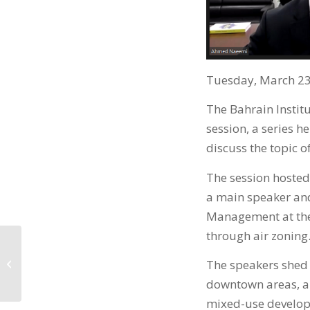
Tuesday, March 23
The Bahrain Instit
session, a series he
discuss the topic 
The session hosted 
a main speaker an
Management at the 
through air zoning
والمحللين الماليين
The speakers shed l
المعتمدين يطلقان
شهادة...
downtown areas, an
mixed-use developm