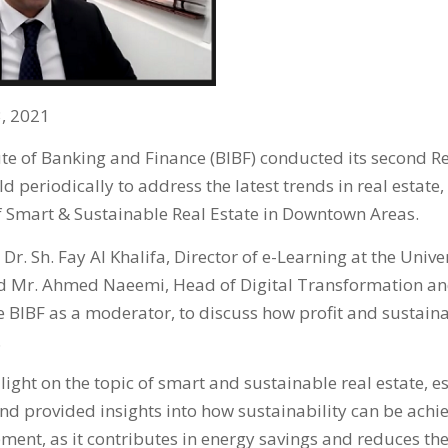
, 2021
ute of Banking and Finance (BIBF) conducted its second Re
ld periodically to address the latest trends in real estate,
of Smart & Sustainable Real Estate in Downtown Areas.
Dr. Sh. Fay Al Khalifa, Director of e-Learning at the Unive
d Mr. Ahmed Naeemi, Head of Digital Transformation an
BIBF as a moderator, to discuss how profit and sustainab
.
ight on the topic of smart and sustainable real estate, es
d provided insights into how sustainability can be achi
ent, as it contributes in energy savings and reduces the 