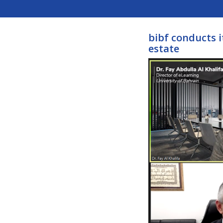
bibf conducts i
estate