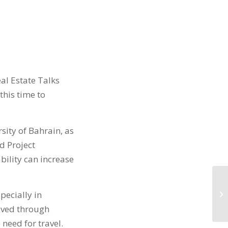
al Estate Talks
 this time to
rsity of Bahrain, as
d Project
ility can increase
pecially in
eved through
need for travel.