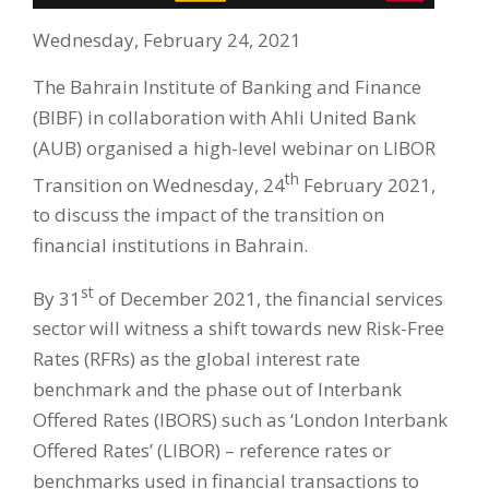
Wednesday, February 24, 2021
The Bahrain Institute of Banking and Finance
(BIBF) in collaboration with Ahli United Bank
(AUB) organised a high-level webinar on LIBOR
th
Transition on Wednesday, 24
February 2021,
to discuss the impact of the transition on
financial institutions in Bahrain.
st
By 31
of December 2021, the financial services
sector will witness a shift towards new Risk-Free
Rates (RFRs) as the global interest rate
benchmark and the phase out of Interbank
Offered Rates (IBORS) such as ‘London Interbank
Offered Rates’ (LIBOR) – reference rates or
benchmarks used in financial transactions to