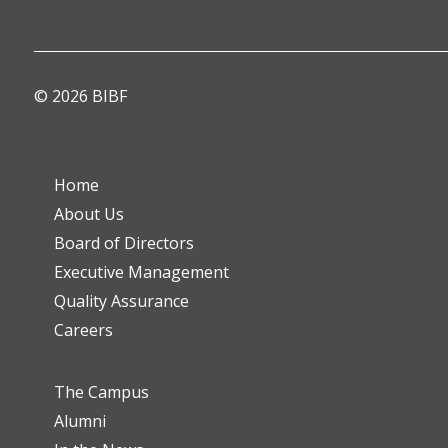
© 2026 BIBF
Home
About Us
Board of Directors
Executive Management
Quality Assurance
Careers
The Campus
Alumni