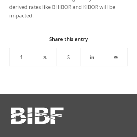
derived rates like BHIBOR and KIBOR will be
impacted.
Share this entry