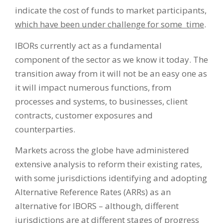
indicate the cost of funds to market participants,
which have been under challenge for some time
.
IBORs currently act as a fundamental
component of the sector as we know it today. The
transition away from it will not be an easy one as
it will impact numerous functions, from
processes and systems, to businesses, client
contracts, customer exposures and
counterparties.
Markets across the globe have administered
extensive analysis to reform their existing rates,
with some jurisdictions identifying and adopting
Alternative Reference Rates (ARRs) as an
alternative for IBORS – although, different
jurisdictions are at different stages of progress