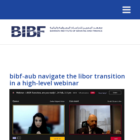
bibf-aub navigate the libor transition
in a high-level webinar