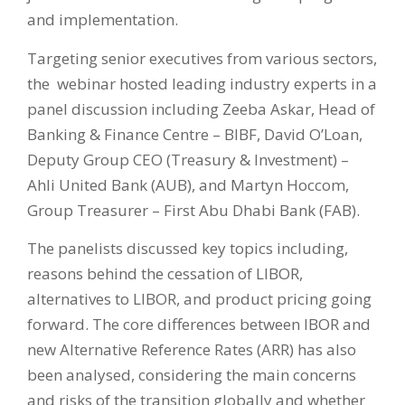
and implementation.
Targeting senior executives from various sectors,
the webinar hosted leading industry experts in a
panel discussion including Zeeba Askar, Head of
Banking & Finance Centre – BIBF, David O’Loan,
Deputy Group CEO (Treasury & Investment) –
Ahli United Bank (AUB), and Martyn Hoccom,
Group Treasurer – First Abu Dhabi Bank (FAB).
The panelists discussed key topics including,
reasons behind the cessation of LIBOR,
alternatives to LIBOR, and product pricing going
forward. The core differences between IBOR and
new Alternative Reference Rates (ARR) has also
been analysed, considering the main concerns
and risks of the transition globally and whether