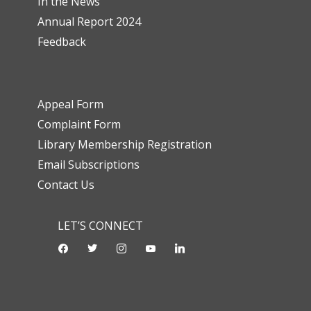
In the News
Annual Report 2024
Feedback
Appeal Form
Complaint Form
Library Membership Registration
Email Subscriptions
Contact Us
LET’S CONNECT
facebook
twitter
instagram
youtube-
linkedin
play