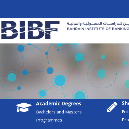
Sh
Academic Degrees
Foc
Bachelors and Masters
Pr
Programmes