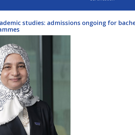
cademic studies: admissions ongoing for bache
rammes