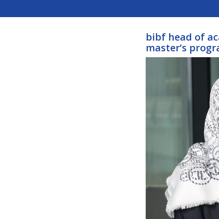
bibf head of a
master’s prog