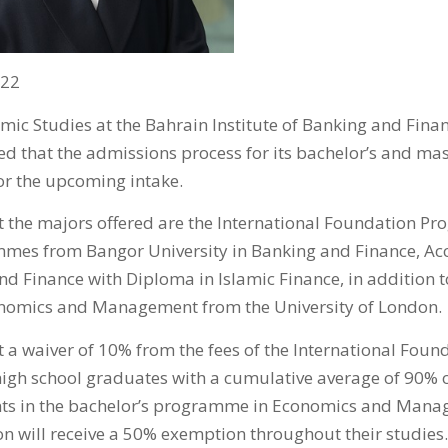
022
ic Studies at the Bahrain Institute of Banking and Financ
d that the admissions process for its bachelor’s and m
for the upcoming intake.
 the majors offered are the International Foundation Pr
mmes from Bangor University in Banking and Finance, Ac
nd Finance with Diploma in Islamic Finance, in addition t
omics and Management from the University of London.
 a waiver of 10% from the fees of the International Fo
 high school graduates with a cumulative average of 90%
nts in the bachelor’s programme in Economics and Mana
on will receive a 50% exemption throughout their studies.