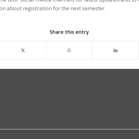
on about registration for the next semester.
Share this entry