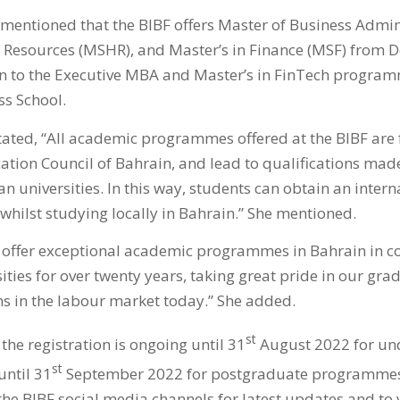
 mentioned that the BIBF offers Master of Business Admin
Resources (MSHR), and Master’s in Finance (MSF) from De
ion to the Executive MBA and Master’s in FinTech progr
ss School.
stated, “All academic programmes offered at the BIBF are 
ation Council of Bahrain, and lead to qualifications mad
n universities. In this way, students can obtain an intern
whilst studying locally in Bahrain.” She mentioned.
 offer exceptional academic programmes in Bahrain in co
ities for over twenty years, taking great pride in our gr
ns in the labour market today.” She added.
st
 the registration is ongoing until 31
August 2022 for un
st
ntil 31
September 2022 for postgraduate programmes.
the BIBF social media channels for latest updates and to v