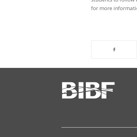
for more informati