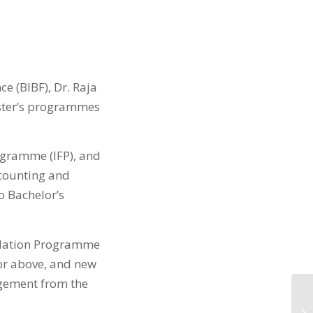
e (BIBF), Dr. Raja
aster’s programmes
ogramme (IFP), and
counting and
o Bachelor’s
undation Programme
 or above, and new
gement from the