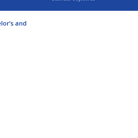
lor’s and