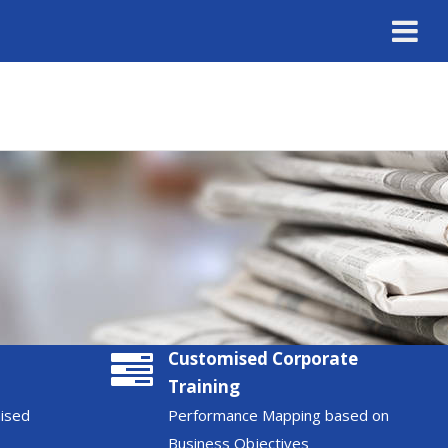
Customised Corporate
Training
nised
Performance Mapping based on
Business Objectives