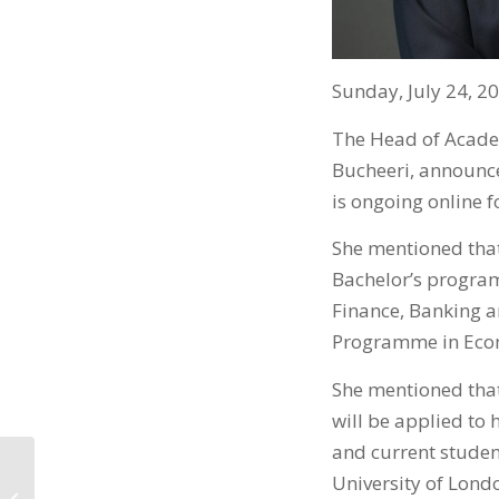
Sunday, July 24, 2
The Head of Academ
Bucheeri, announce
is ongoing online 
She mentioned that
Bachelor’s progra
Finance, Banking a
Programme in Econ
She mentioned that
will be applied to
and current stude
University of Lond
يعلن عن تحديث برامجه