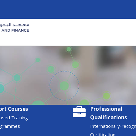
ort Courses
Professional
Qualifications
used Training
ogrammes
Internationally-recog
Certification