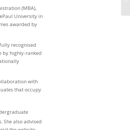
istration (MBA),
Paul University in
ammes awarded by
fully recognised
e by highly-ranked
ationally
llaboration with
aduates that occupy
dergraduate
 She also advised
isit the website