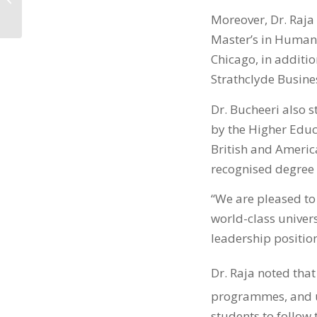
التدريبية في التمويل...
Moreover, Dr. Raja
Master’s in Human 
Chicago, in addit
Strathclyde Busine
Dr. Bucheeri also 
by the Higher Educ
British and America
recognised degree 
“We are pleased to
world-class univers
leadership positio
Dr. Raja noted that
programmes, and u
students to follow 