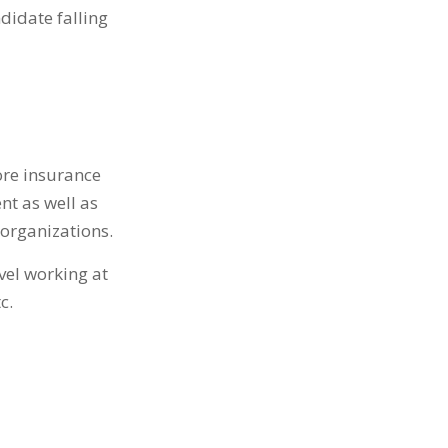
didate falling
core insurance
t as well as
organizations.
evel working at
c.