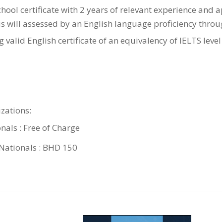
hool certificate with 2 years of relevant experience and 
his will assessed by an English language proficiency thro
 valid English certificate of an equivalency of IELTS level
zations:
nals : Free of Charge
ationals : BHD 150