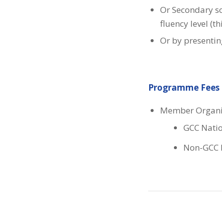
Or Secondary sc
fluency level (t
Or by presenting
Programme Fees
Member Organi
GCC Natio
Non-GCC N