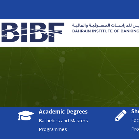
Sh
Academic Degrees
Foc
Bachelors and Masters
Pr
Programmes