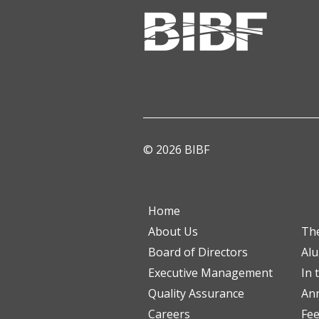
© 2026 BIBF
Home
About Us
Th
Board of Directors
Al
Executive Management
In 
Quality Assurance
Ann
Careers
Fe