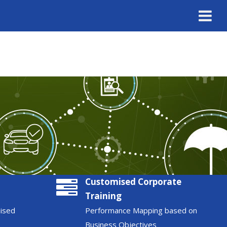
Customised Corporate
Training
nised
Performance Mapping based on
Business Objectives