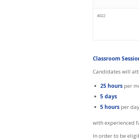
4022
Classroom Sessio
Candidates will at
25 hours
per m
5 days
5 hours
per da
with experienced f
In order to be eli