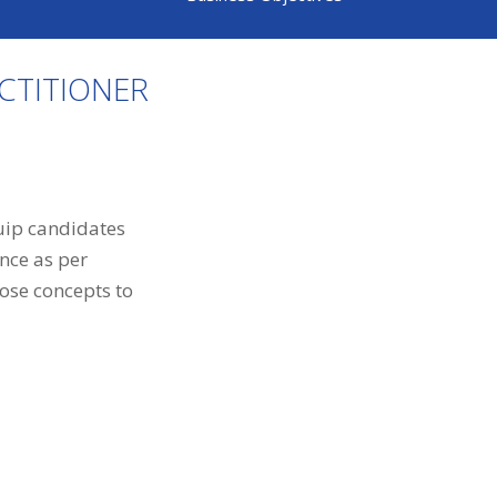
CTITIONER
quip candidates
nce as per
ose concepts to