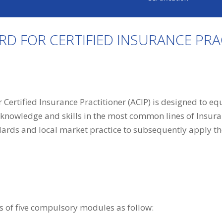
ARD FOR CERTIFIED INSURANCE PRA
 Certified Insurance Practitioner (ACIP) is designed to e
 knowledge and skills in the most common lines of Insura
dards and local market practice to subsequently apply th
 of five compulsory modules as follow: