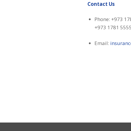
Contact Us
Phone: +973 17
+973 1781 555
Email:
insuran