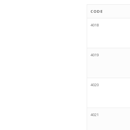
CODE
4018
4019
4020
4021