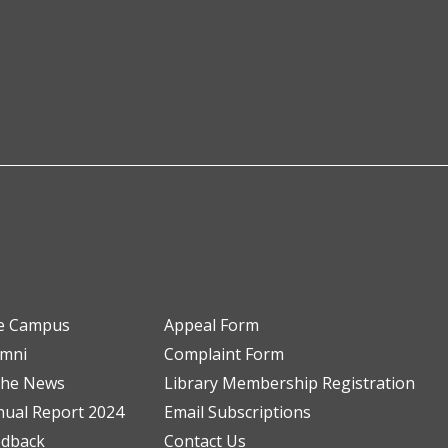
e Campus
Appeal Form
umni
Complaint Form
the News
Library Membership Registration
ual Report 2024
Email Subscriptions
edback
Contact Us