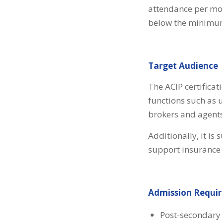
attendance per modu
below the minimum 
Target Audience
The ACIP certificat
functions such as 
brokers and agents
Additionally, it is
support insurance 
Admission Requi
Post-secondary