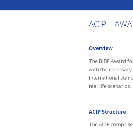
ACIP – AW
Overview
The BIBF Award for
with the necessary
international stan
real life scenarios.
ACIP Structure
The ACIP comprises