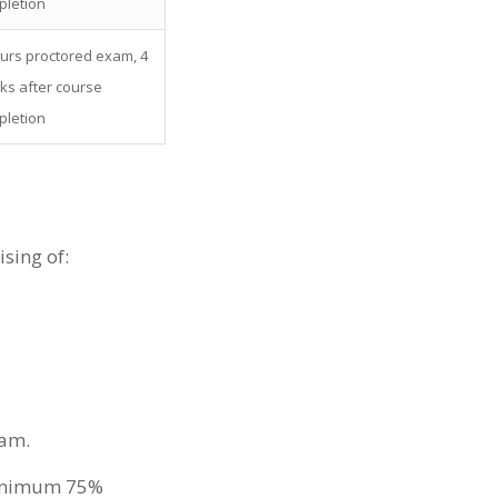
pletion
urs proctored exam, 4
ks after course
pletion
sing of:
xam.
 minimum 75%