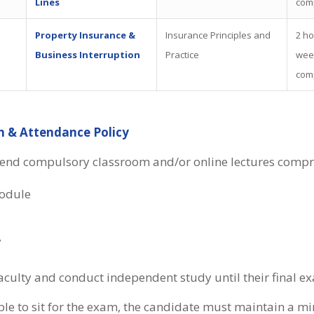
Lines
com
Property Insurance &
Insurance Principles and
2 ho
Business Interruption
Practice
wee
com
n & Attendance Policy
tend compulsory classroom and/or online lectures compri
odule
y
aculty and conduct independent study until their final e
gible to sit for the exam, the candidate must maintain a