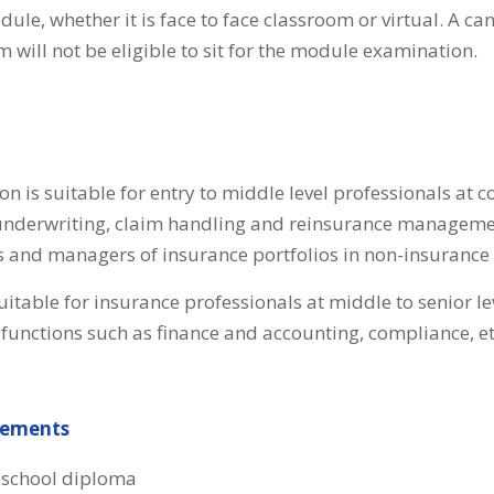
le, whether it is face to face classroom or virtual. A can
will not be eligible to sit for the module examination.
ion is suitable for entry to middle level professionals at 
underwriting, claim handling and reinsurance managemen
 and managers of insurance portfolios in non-insurance 
 suitable for insurance professionals at middle to senior l
functions such as finance and accounting, compliance, et
rements
 school diploma