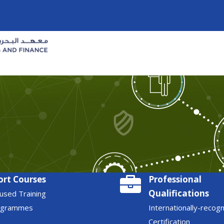
ort Courses
Professional
Qualifications
used Training
ogrammes
Internationally-recog
Certification