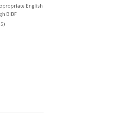
appropriate English
ugh BIBF
 5)