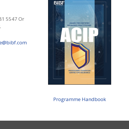
81 5547 Or
5
ce@bibf.com
Programme Handbook