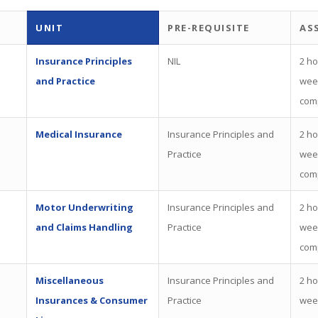
UNIT
PRE-REQUISITE
AS
Insurance Principles
NIL
2 ho
and Practice
wee
com
Medical Insurance
Insurance Principles and
2 ho
Practice
wee
com
Motor Underwriting
Insurance Principles and
2 ho
and Claims Handling
Practice
wee
com
Miscellaneous
Insurance Principles and
2 ho
Insurances & Consumer
Practice
wee