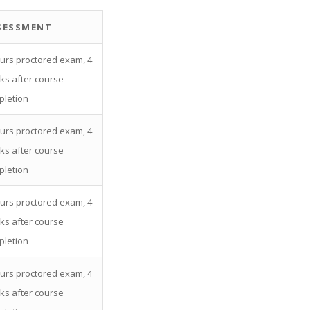
SESSMENT
urs proctored exam, 4
ks after course
pletion
urs proctored exam, 4
ks after course
pletion
urs proctored exam, 4
ks after course
pletion
urs proctored exam, 4
ks after course