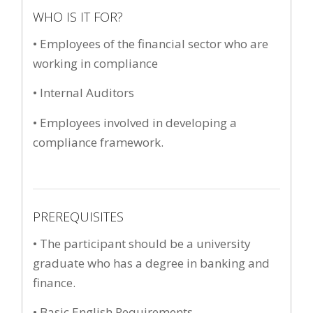
WHO IS IT FOR?
• Employees of the financial sector who are
working in compliance
• Internal Auditors
• Employees involved in developing a
compliance framework.
PREREQUISITES
• The participant should be a university
graduate who has a degree in banking and
finance.
• Basic English Requirements