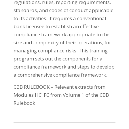
regulations, rules, reporting requirements,
standards, and codes of conduct applicable
to its activities. It requires a conventional
bank licensee to establish an effective
compliance framework appropriate to the
size and complexity of their operations, for
managing compliance risks. This training
program sets out the components for a
compliance framework and steps to develop
a comprehensive compliance framework.
CBB RULEBOOK – Relevant extracts from
Modules HC, FC from Volume 1 of the CBB
Rulebook