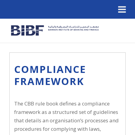
COMPLIANCE
FRAMEWORK
The CBB rule book defines a compliance
framework as a structured set of guidelines
that details an organisation’s processes and
procedures for complying with laws,