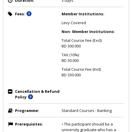
Duration:
3 days
Fees:
Member Institutions:
Levy Covered
Non- Member Institutions:
Total Course Fee (Excl):
BD 300.000
TAX (10%):
BD 30.000
Total Course Fee (Incl):
BD 330.000
Cancellation & Refund
Policy
Programme:
Standard Courses - Banking
Prerequisites:
• The participant should be a
university graduate who has a