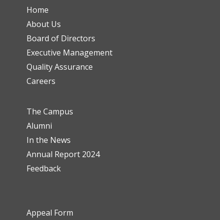
Home
About Us
Board of Directors
Executive Management
Quality Assurance
Careers
The Campus
Alumni
In the News
Annual Report 2024
Feedback
Appeal Form