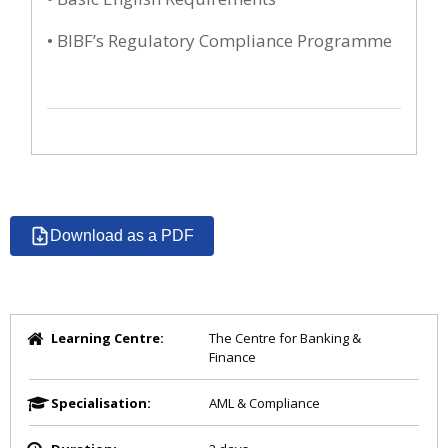
• BIBF’s Regulatory Compliance Programme
Download as a PDF
Learning Centre:
The Centre for Banking &
Finance
Specialisation:
AML & Compliance