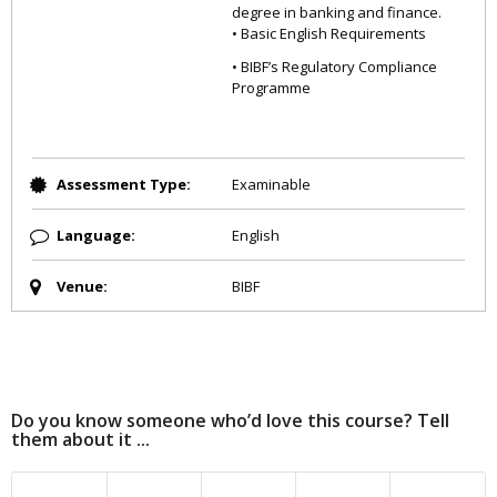
degree in banking and finance.
• Basic English Requirements
• BIBF’s Regulatory Compliance
Programme
Assessment Type:
Examinable
Language:
English
Venue:
BIBF
Do you know someone who’d love this course? Tell
them about it ...