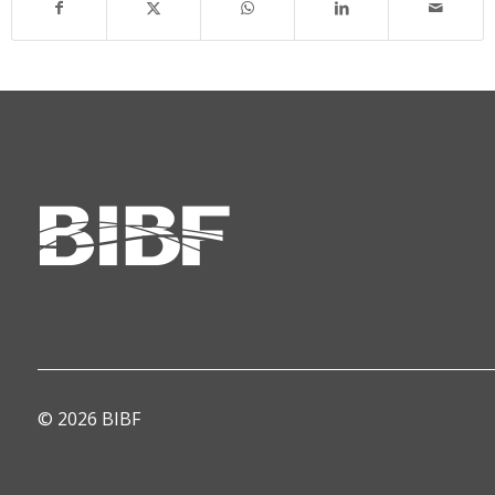
© 2026 BIBF