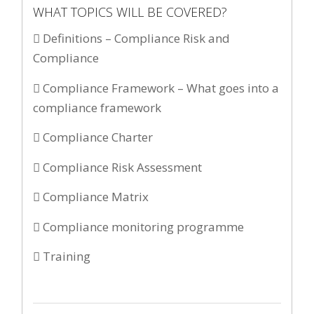
WHAT TOPICS WILL BE COVERED?
 Definitions – Compliance Risk and
Compliance
 Compliance Framework – What goes into a
compliance framework
 Compliance Charter
 Compliance Risk Assessment
 Compliance Matrix
 Compliance monitoring programme
 Training