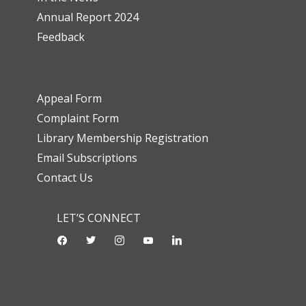
Annual Report 2024
Feedback
Appeal Form
Complaint Form
Library Membership Registration
Email Subscriptions
Contact Us
LET’S CONNECT
facebook
twitter
instagram
youtube-
linkedin
play