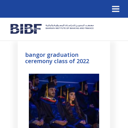
bangor graduation
ceremony class of 2022