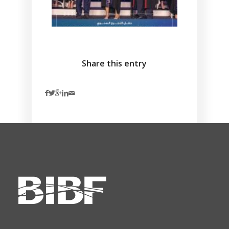
Share this entry