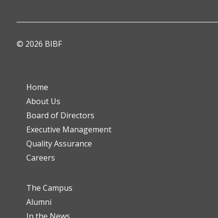
© 2026 BIBF
Home
About Us
Board of Directors
Executive Management
Quality Assurance
Careers
The Campus
Alumni
In the News