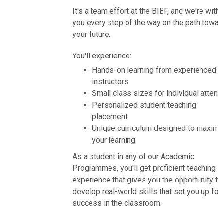
It's a team effort at the BIBF, and we're wit
you every step of the way on the path tow
your future.
You'll experience:
Hands-on learning from experienced
instructors
Small class sizes for individual atten
Personalized student teaching
placement
Unique curriculum designed to maxi
your learning
As a student in any of our Academic
Programmes, you'll get proficient teaching
experience that gives you the opportunity 
develop real-world skills that set you up fo
success in the classroom.