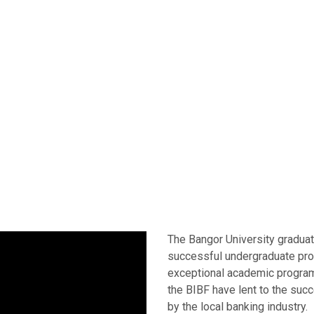
The Bangor University gradua
successful undergraduate pro
exceptional academic program
the BIBF have lent to the suc
by the local banking industry.