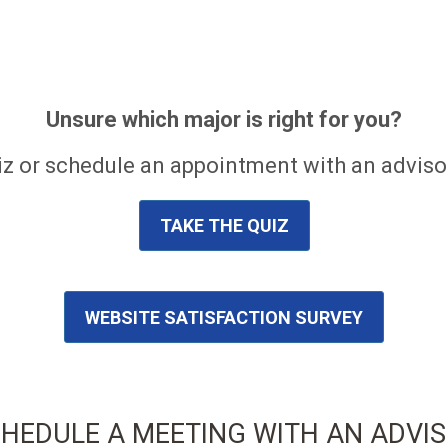
Unsure which major is right for you?
z or schedule an appointment with an advisor
TAKE THE QUIZ
WEBSITE SATISFACTION SURVEY
HEDULE A MEETING WITH AN ADVI