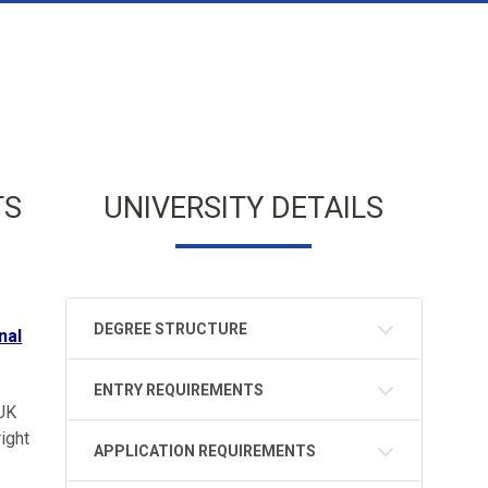
TS
UNIVERSITY DETAILS
DEGREE STRUCTURE
nal
ENTRY REQUIREMENTS
 UK
ight
APPLICATION REQUIREMENTS