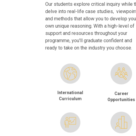
Our students explore critical inquiry while 
delve into real-life case studies, viewpoin
and methods that allow you to develop you
own unique reasoning. With a high-level of
support and resources throughout your
programme, you'll graduate confident and
ready to take on the industry you choose.
International
Career
Curriculum
Opportunities