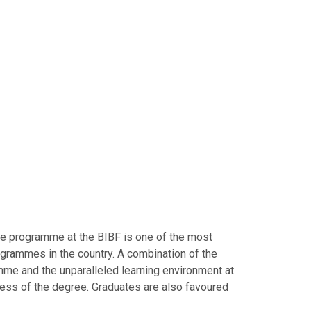
te programme at the BIBF is one of the most
grammes in the country. A combination of the
me and the unparalleled learning environment at
cess of the degree. Graduates are also favoured