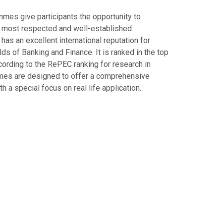
mes give participants the opportunity to
s most respected and well-established
 has an excellent international reputation for
ields of Banking and Finance. It is ranked in the top
ccording to the RePEC ranking for research in
mes are designed to offer a comprehensive
a special focus on real life application.