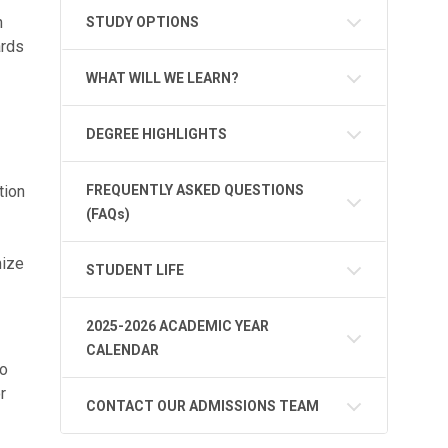
h
STUDY OPTIONS
ards
WHAT WILL WE LEARN?
DEGREE HIGHLIGHTS
tion
FREQUENTLY ASKED QUESTIONS
(FAQs)
mize
STUDENT LIFE
2025-2026 ACADEMIC YEAR
CALENDAR
to
r
CONTACT OUR ADMISSIONS TEAM