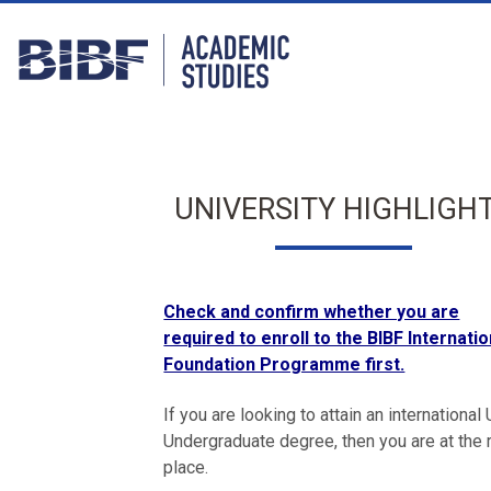
UNIVERSITY HIGHLIGH
Check and confirm whether you are
required to enroll to the BIBF Internatio
Foundation Programme first.
If you are looking to attain an international
Undergraduate degree, then you are at the r
place.