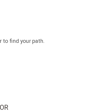
 to find your path.
SOR