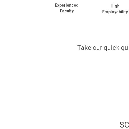
Experienced
High
Faculty
Employability
Take our quick qui
SC