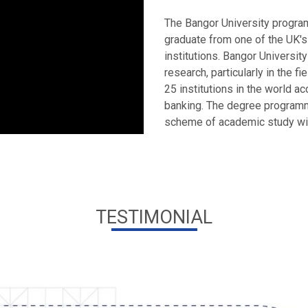
The Bangor University program
graduate from one of the UK'
institutions. Bangor University
research, particularly in the f
25 institutions in the world a
banking. The degree program
scheme of academic study with 
TESTIMONIAL