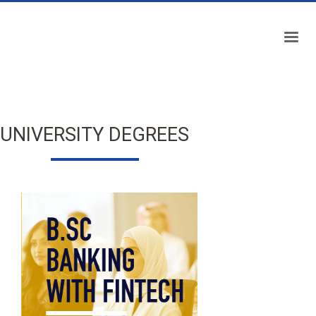
UNIVERSITY DEGREES