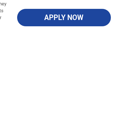
they
ts
APPLY NOW
r