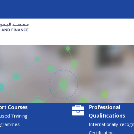
ort Courses
Professional
Qualifications
used Training
ogrammes
Internationally-recog
Certification