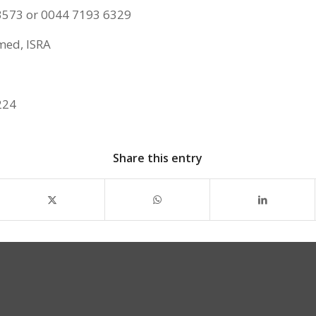
3573 or 0044 7193 6329
ed, ISRA
224
Share this entry