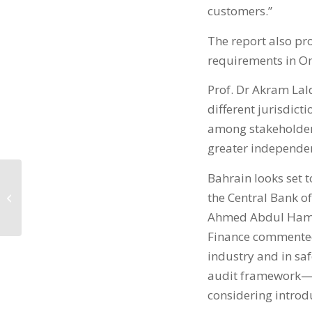
customers.”
The report also pro
requirements in O
Prof. Dr Akram Lald
different jurisdict
among stakeholders
greater independen
Bahrain looks set t
The BIBF is now a
the Central Bank of
Pearson VUE Testing
Centre
Ahmed Abdul Hameed
Finance commented, 
industry and in saf
audit framework— w
considering introdu