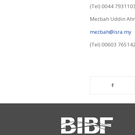
(Tel) 0044 793110
Mezbah Uddin Ahm
mezbah@isra.my
(Tel) 00603 76514