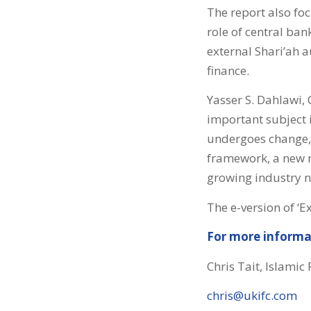
The report also fo
role of central ban
external Shari’ah a
finance.
Yasser S. Dahlawi,
important subject i
undergoes change, 
framework, a new 
growing industry n
The e-version of ‘E
For more informa
Chris Tait, Islamic
chris@ukifc.com