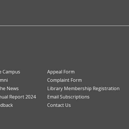
e Campus
Appeal Form
umni
Complaint Form
the News
Library Membership Registration
ual Report 2024
Email Subscriptions
edback
Contact Us