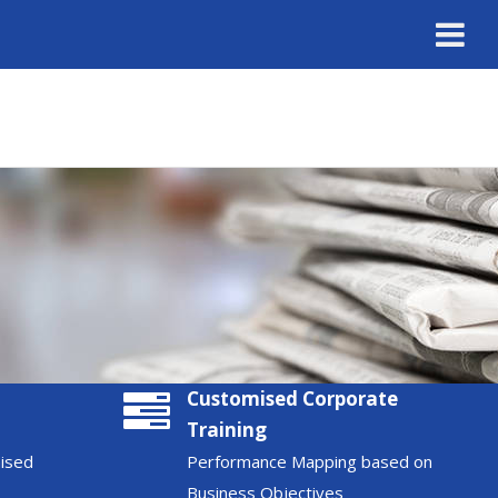
Customised Corporate
Training
nised
Performance Mapping based on
Business Objectives