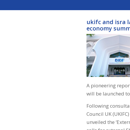
ukifc and isra 
economy summ
A pioneering report
will be launched t
Following consultat
Council UK (UKIFC)
unveiled the ‘Exter