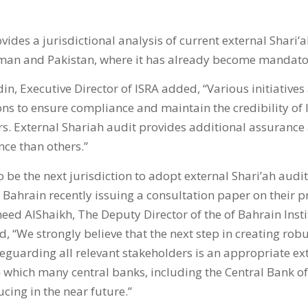
vides a jurisdictional analysis of current external Shari’
man and Pakistan, where it has already become mandato
in, Executive Director of ISRA added, “Various initiatives
ions to ensure compliance and maintain the credibility of 
. External Shariah audit provides additional assurance 
ce than others.”
o be the next jurisdiction to adopt external Shari’ah audi
 Bahrain recently issuing a consultation paper on their p
 AlShaikh, The Deputy Director of the of Bahrain Insti
“We strongly believe that the next step in creating robu
eguarding all relevant stakeholders is an appropriate ex
hich many central banks, including the Central Bank of
cing in the near future.”