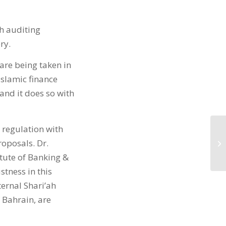
ah auditing
ry.
 are being taken in
Islamic finance
and it does so with
t regulation with
roposals. Dr.
tute of Banking &
stness in this
ternal Shari’ah
 Bahrain, are