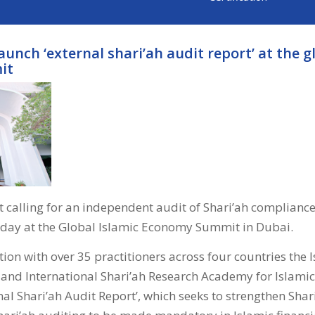
launch ‘external shari’ah audit report’ at the g
it
 calling for an independent audit of Shari’ah compliance
oday at the Global Islamic Economy Summit in Dubai.
ion with over 35 practitioners across four countries the 
 and International Shari’ah Research Academy for Islamic
nal Shari’ah Audit Report’, which seeks to strengthen Sha