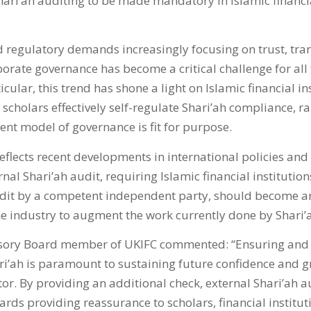
Shari’ah auditing to be made mandatory in Islamic financia
regulatory demands increasingly focusing on trust, tr
orate governance has become a critical challenge for all 
ticular, this trend has shone a light on Islamic financial i
scholars effectively self-regulate Shari’ah compliance, r
ent model of governance is fit for purpose.
eflects recent developments in international policies and
nal Shari’ah audit, requiring Islamic financial institutio
dit by a competent independent party, should become an
e industry to augment the work currently done by Shari’
sory Board member of UKIFC commented: “Ensuring and 
ari’ah is paramount to sustaining future confidence and g
tor. By providing an additional check, external Shari’ah a
rds providing reassurance to scholars, financial institu