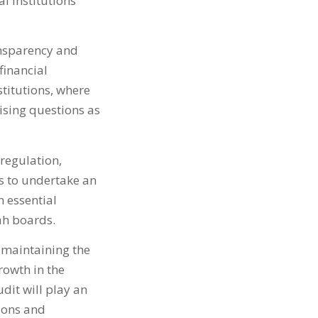
l institutions
ansparency and
financial
nstitutions, where
aising questions as
 regulation,
ns to undertake an
 essential
ah boards.
maintaining the
rowth in the
udit will play an
tions and