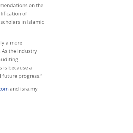
mmendations on the
ification of
 scholars in Islamic
dly a more
. As the industry
auditing
 is because a
 future progress.”
.com
and isra.my