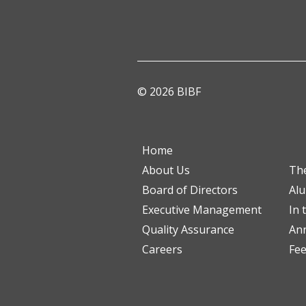
© 2026 BIBF
Home
About Us
Th
Board of Directors
Al
Executive Management
In 
Quality Assurance
Ann
Careers
Fe