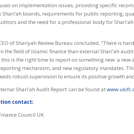
cuses on implementation issues, providing specific reco
k Shari’ah boards, requirements for public reporting, qual
uditors and the need for a professional body for Shari’ah
 CEO of Shariyah Review Bureau concluded, “There is har
n the field of Islamic finance than external Shari’ah audit
this is the right time to report on something new: a new 
reporting mechanism, and new regulatory mandates. This
eeds robust supervision to ensure its positive growth and
xternal Shari’ah Audit Report’ can be found at
www.ukifc
tion contact:
 Finance Council UK