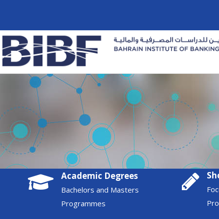
Sh
Academic Degrees
Foc
Bachelors and Masters
Pr
Programmes