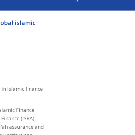
lobal islamic
 in Islamic finance
Islamic Finance
 Finance (ISRA)
ri’ah assurance and