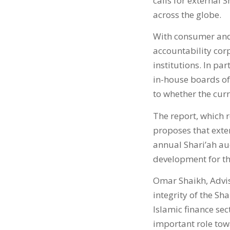
calls for external 
across the globe.
With consumer and 
accountability corp
institutions. In par
in-house boards of 
to whether the curr
The report, which r
proposes that exter
annual Shari’ah au
development for th
Omar Shaikh, Advi
integrity of the Sh
Islamic finance sec
important role towa