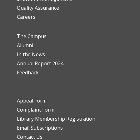
Quality Assurance
Careers
The Campus
Alumni
In the News
Annual Report 2024
Feedback
Appeal Form
Complaint Form
Library Membership Registration
Email Subscriptions
Contact Us