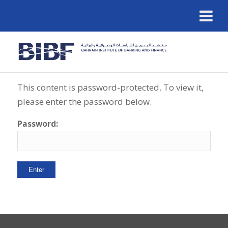
This content is password-protected. To view it,
please enter the password below.
Password: