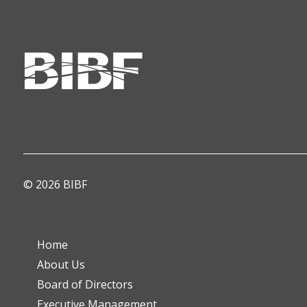
© 2026 BIBF
Home
About Us
Board of Directors
Executive Management