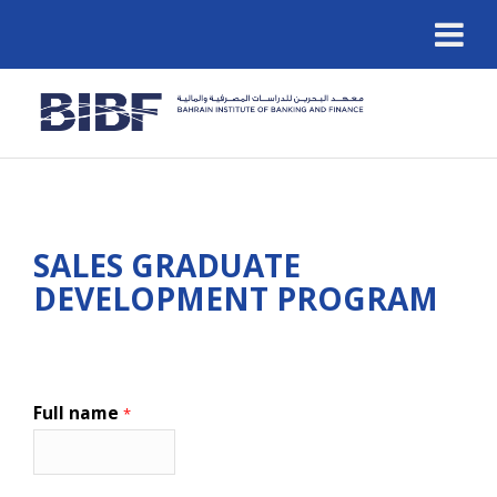
SALES GRADUATE
DEVELOPMENT PROGRAM
Full name
*