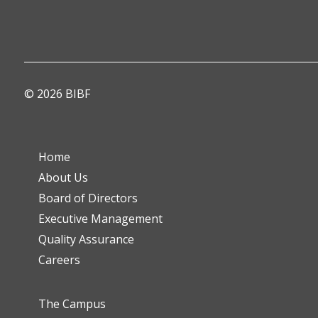
© 2026 BIBF
Home
About Us
Board of Directors
Executive Management
Quality Assurance
Careers
The Campus