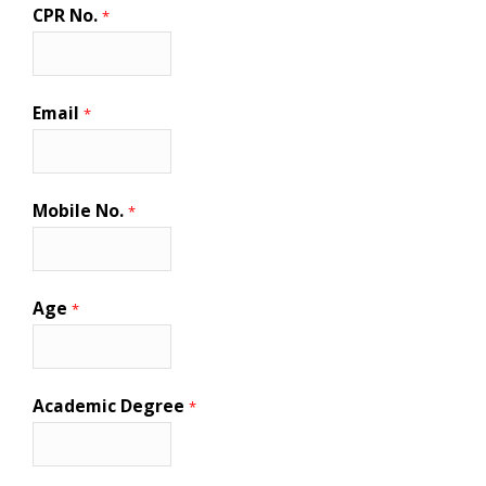
CPR No.
*
Email
*
Mobile No.
*
Age
*
Academic Degree
*