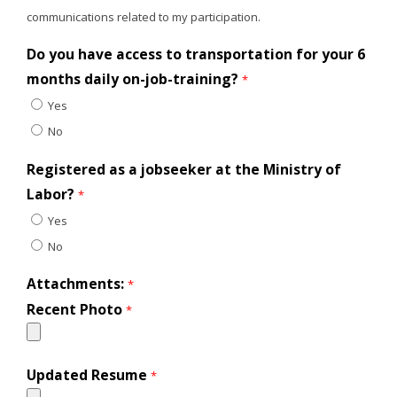
communications related to my participation.
Do you have access to transportation for your 6
months daily on-job-training?
*
Yes
No
Registered as a jobseeker at the Ministry of
Labor?
*
Yes
No
Attachments:
*
Recent Photo
*
Updated Resume
*