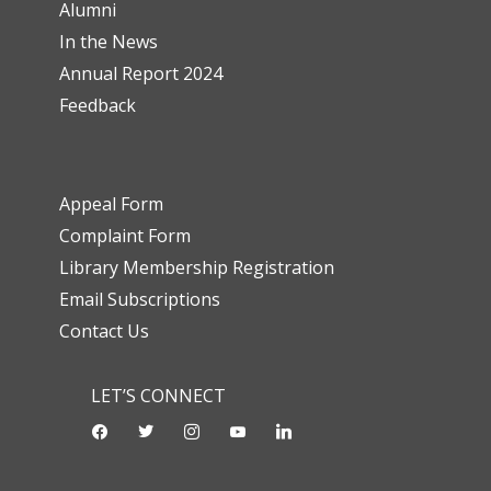
Alumni
In the News
Annual Report 2024
Feedback
Appeal Form
Complaint Form
Library Membership Registration
Email Subscriptions
Contact Us
LET’S CONNECT
facebook
twitter
instagram
youtube-
linkedin
play