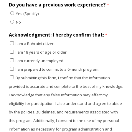
Do you have a previous work experience?
*
Yes (Specify)
No
Acknowledgment: I hereby confirm that:
*
I am a Bahraini citizen.
I am 18 years of age or older.
I am currently unemployed.
I am prepared to commit to a 6-month program.
By submitting this form, I confirm that the information
provided is accurate and complete to the best of my knowledge.
I acknowledge that any false information may affect my
eligibility for participation. I also understand and agree to abide
by the policies, guidelines, and requirements associated with
this program. Additionally, I consent to the use of my personal
information as necessary for program administration and