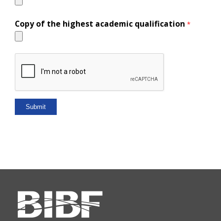
Copy of the highest academic qualification
*