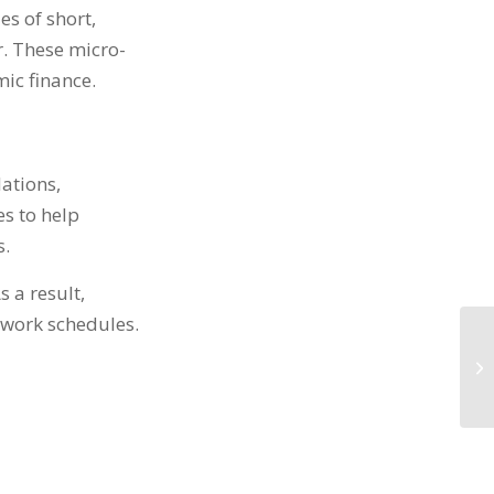
es of short,
r. These micro-
mic finance.
lations,
es to help
s.
As a result,
r work schedules.