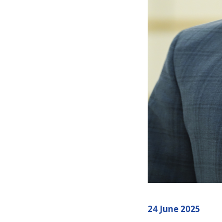
24 June 2025