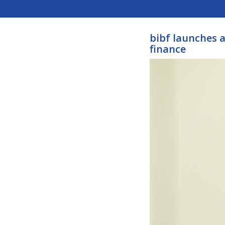
bibf launches a
finance