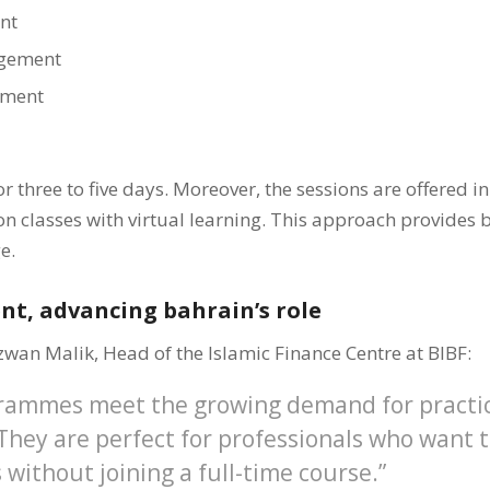
nt
gement
ement
r three to five days. Moreover, the sessions are offered i
 classes with virtual learning. This approach provides bo
e.
ent, advancing bahrain’s role
zwan Malik, Head of the Islamic Finance Centre at BIBF:
rammes meet the growing demand for practi
hey are perfect for professionals who want 
s without joining a full-time course.”