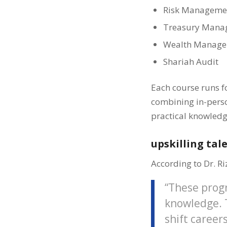
Risk Manageme
Treasury Mana
Wealth Manag
Shariah Audit
Each course runs fo
combining in-person
practical knowledg
upskilling tal
According to Dr. Ri
“These prog
knowledge. T
shift career