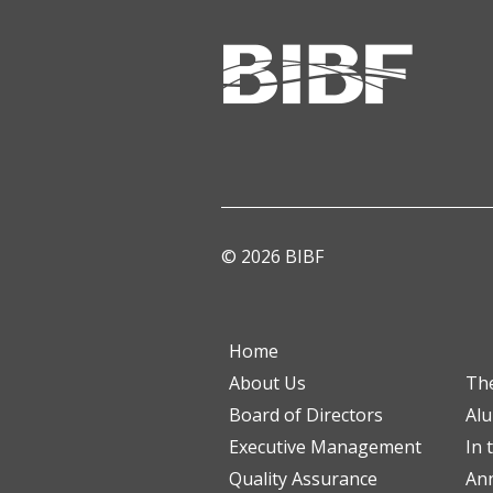
© 2026 BIBF
Home
About Us
Th
Board of Directors
Al
Executive Management
In 
Quality Assurance
Ann