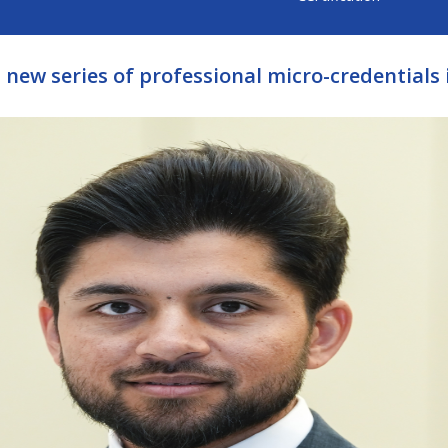
 new series of professional micro-credentials 