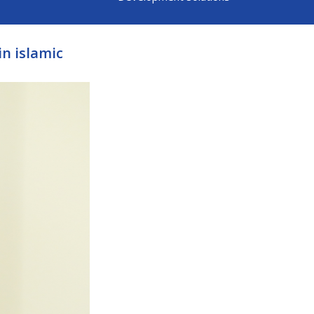
in islamic