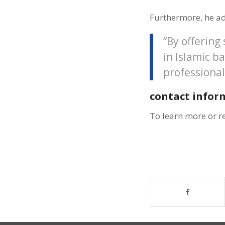
Furthermore, he a
“By offering
in Islamic b
professional
contact infor
To learn more or r