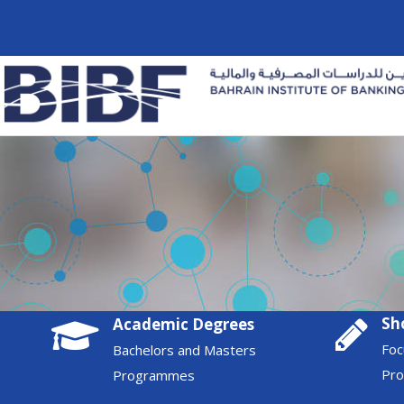
Sh
Academic Degrees
Foc
Bachelors and Masters
Pr
Programmes