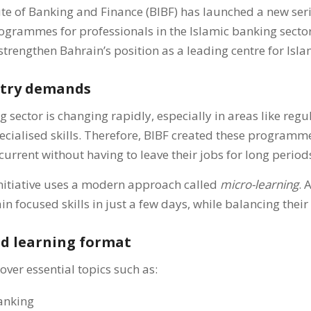
te of Banking and Finance (BIBF) has launched a new seri
programmes for professionals in the Islamic banking secto
strengthen Bahrain’s position as a leading centre for Isla
stry demands
 sector is changing rapidly, especially in areas like regu
ecialised skills. Therefore, BIBF created these programm
current without having to leave their jobs for long period
 initiative uses a modern approach called
micro-learning
. 
in focused skills in just a few days, while balancing thei
nd learning format
er essential topics such as:
Banking