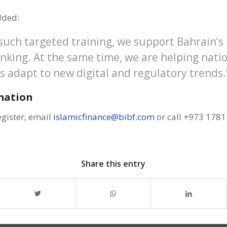
dded:
 such targeted training, we support Bahrain’s
anking. At the same time, we are helping nati
s adapt to new digital and regulatory trends.
mation
egister, email
islamicfinance@bibf.com
or call +973 1781
Share this entry