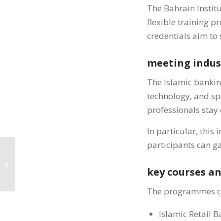
The Bahrain Institu
flexible training 
credentials aim to 
meeting indu
The Islamic banking
technology, and sp
professionals stay 
In particular, this
participants can ga
BIBF والأكاديمية المالية
يعززان تدريب التأمين...
key courses a
The programmes cov
Islamic Retail 