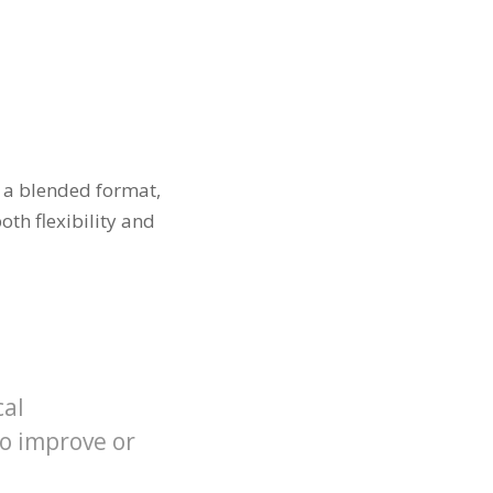
n a blended format,
th flexibility and
cal
to improve or