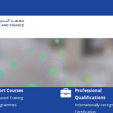
ort Courses
Professional
Qualifications
used Training
ogrammes
Internationally-recog
Certification