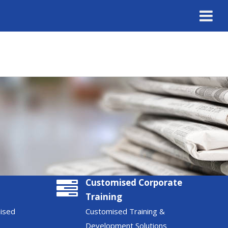
Customised Corporate
Training
nised
Customised Training &
Development Solutions