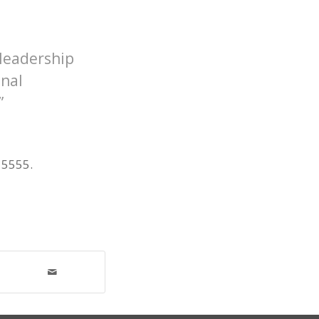
 leadership
onal
”
 5555.