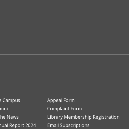
e Campus
Appeal Form
umni
Complaint Form
the News
Library Membership Registration
ual Report 2024
Email Subscriptions