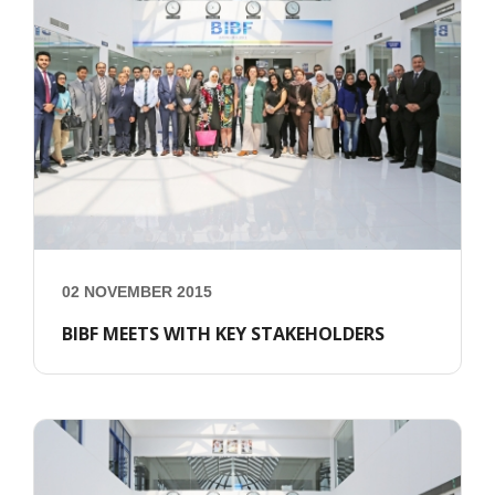
02 NOVEMBER 2015
BIBF MEETS WITH KEY STAKEHOLDERS