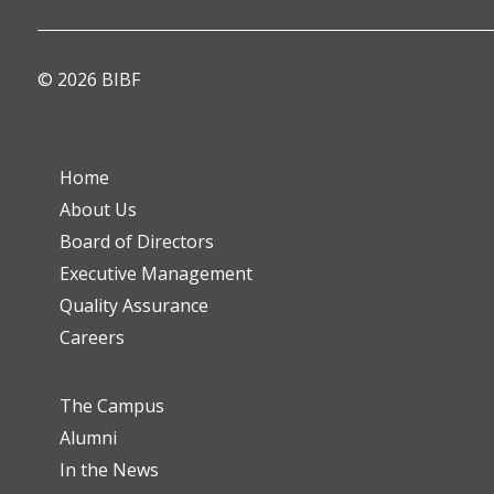
© 2026 BIBF
Home
About Us
Board of Directors
Executive Management
Quality Assurance
Careers
The Campus
Alumni
In the News