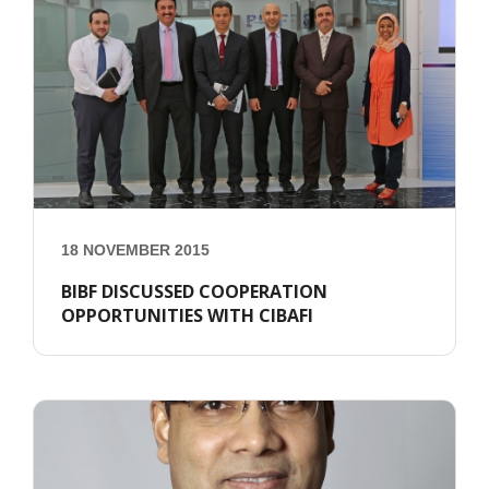
18 NOVEMBER 2015
BIBF DISCUSSED COOPERATION
OPPORTUNITIES WITH CIBAFI