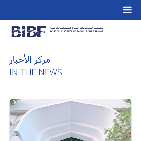
مركز الأخبار
IN THE NEWS