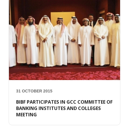
31 OCTOBER 2015
BIBF PARTICIPATES IN GCC COMMITTEE OF
BANKING INSTITUTES AND COLLEGES
MEETING