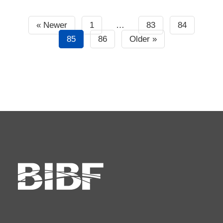
« Newer
1
…
83
84
85
86
Older »