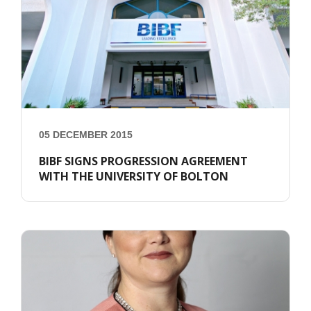
05 DECEMBER 2015
BIBF SIGNS PROGRESSION AGREEMENT
WITH THE UNIVERSITY OF BOLTON