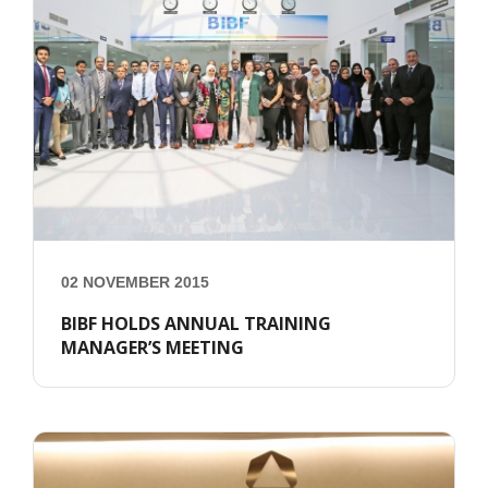
02 NOVEMBER 2015
BIBF HOLDS ANNUAL TRAINING
MANAGER’S MEETING