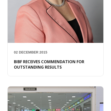
02 DECEMBER 2015
BIBF RECEIVES COMMENDATION FOR
OUTSTANDING RESULTS