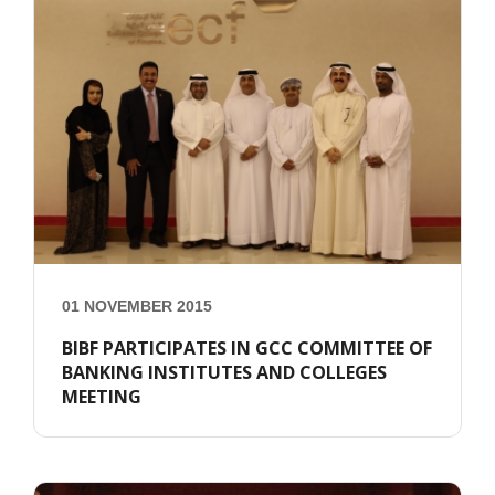
01 NOVEMBER 2015
BIBF PARTICIPATES IN GCC COMMITTEE OF
BANKING INSTITUTES AND COLLEGES
MEETING