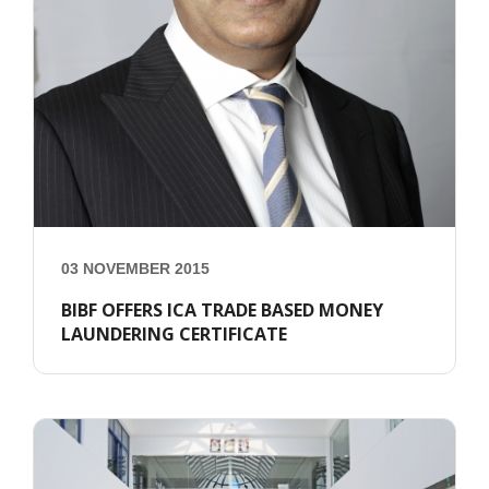
03 NOVEMBER 2015
BIBF OFFERS ICA TRADE BASED MONEY
LAUNDERING CERTIFICATE