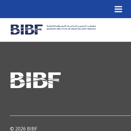
© 2026 BIBF