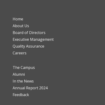
Home
About Us
Board of Directors
Executive Management
Quality Assurance
Careers
The Campus
Alumni
In the News
Annual Report 2024
Feedback