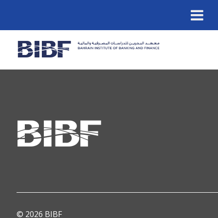
© 2026 BIBF