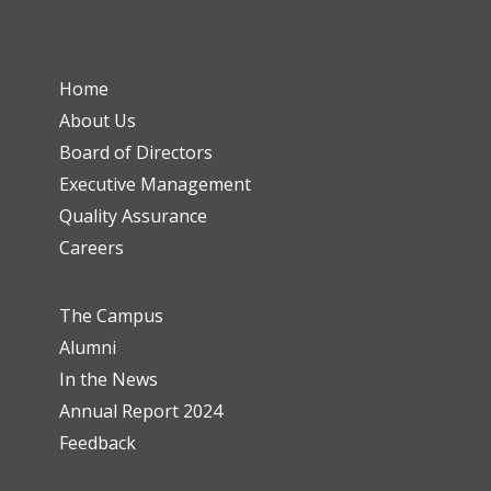
Home
About Us
Board of Directors
Executive Management
Quality Assurance
Careers
The Campus
Alumni
In the News
Annual Report 2024
Feedback