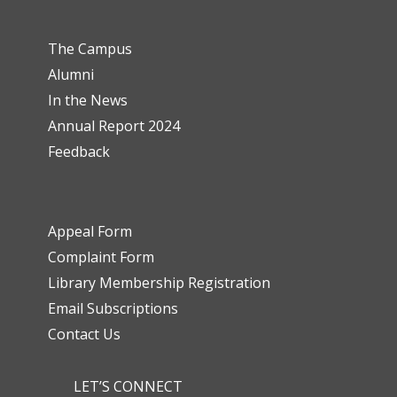
The Campus
Alumni
In the News
Annual Report 2024
Feedback
Appeal Form
Complaint Form
Library Membership Registration
Email Subscriptions
Contact Us
LET’S CONNECT