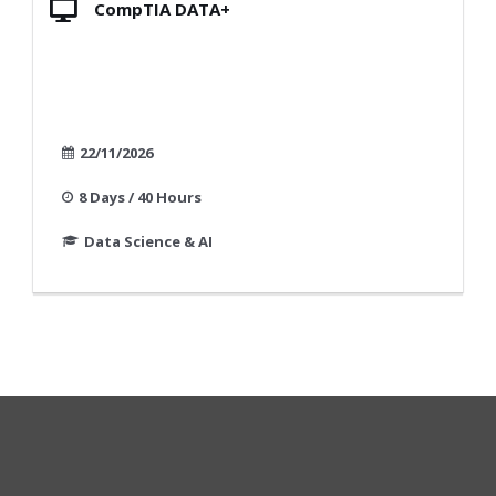
CompTIA DATA+
22/11/2026
8 Days / 40 Hours
Data Science & AI