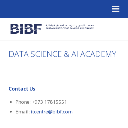
DATA SCIENCE & AI ACADEMY
Contact Us
Phone: +973 17815551
Email:
itcentre@bibf.com