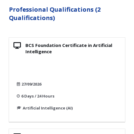
Professional Qualifications (2
Qualifications)
BCS Foundation Certificate in Artificial
Intelligence
27/09/2026
6 Days / 24 Hours
Artificial Intelligence (AI)