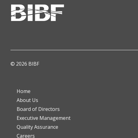
© 2026 BIBF
Home
About Us
Board of Directors
Executive Management
Quality Assurance
Careers