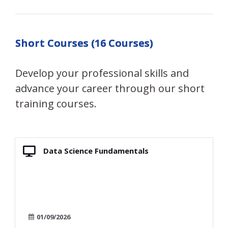
Short Courses (16 Courses)
Develop your professional skills and
advance your career through our short
training courses.
Data Science Fundamentals
01/09/2026