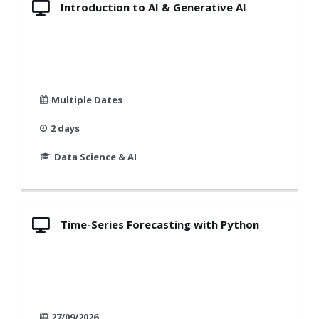
Introduction to AI & Generative AI
Multiple Dates
2 days
Data Science & AI
Time-Series Forecasting with Python
27/09/2026