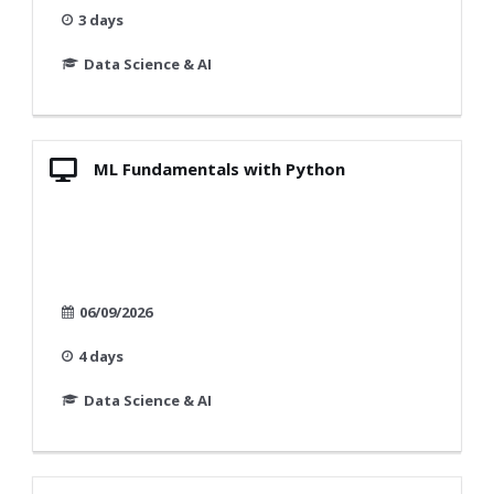
3 days
Data Science & AI
ML Fundamentals with Python
06/09/2026
4 days
Data Science & AI