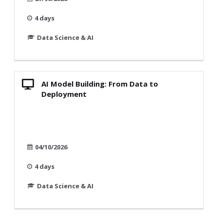
4 days
Data Science & AI
AI Model Building: From Data to
Deployment
04/10/2026
4 days
Data Science & AI