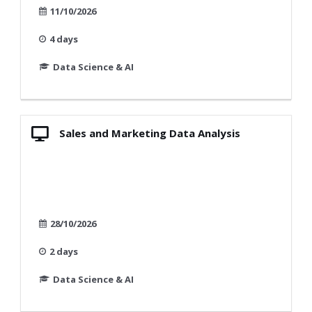
11/10/2026
4 days
Data Science & AI
Sales and Marketing Data Analysis
28/10/2026
2 days
Data Science & AI