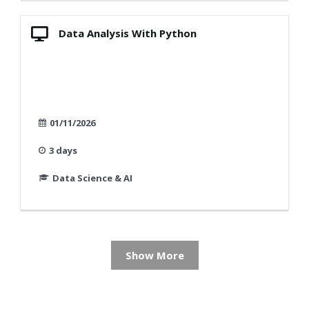
Data Analysis With Python
01/11/2026
3 days
Data Science & AI
Show More