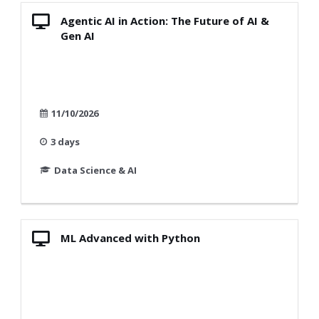
Agentic AI in Action: The Future of AI &
Gen AI
11/10/2026
3 days
Data Science & AI
ML Advanced with Python